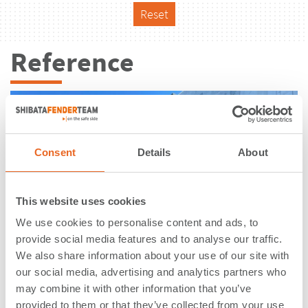
Reset
Reference
Consent
Details
About
This website uses cookies
We use cookies to personalise content and ads, to
provide social media features and to analyse our traffic.
We also share information about your use of our site with
our social media, advertising and analytics partners who
may combine it with other information that you’ve
Terminal XXI | Sines | Portugal
provided to them or that they’ve collected from your use