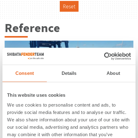
Reset
Reference
Consent
Details
About
This website uses cookies
We use cookies to personalise content and ads, to
provide social media features and to analyse our traffic.
We also share information about your use of our site with
our social media, advertising and analytics partners who
Velasco Terminal, Berth 7/8 |
may combine it with other information that you’ve