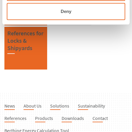
Deny
References for
Locks &
Shipyards
News
About Us
Solutions
Sustainability
References
Products
Downloads
Contact
Berthing Energy Calculation Tool