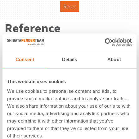
Reset
Reference
Consent
Details
About
This website uses cookies
We use cookies to personalise content and ads, to
provide social media features and to analyse our traffic.
We also share information about your use of our site with
our social media, advertising and analytics partners who
may combine it with other information that you’ve
provided to them or that they’ve collected from your use
Vorhäfen | Langwedel | Germany
of their services.