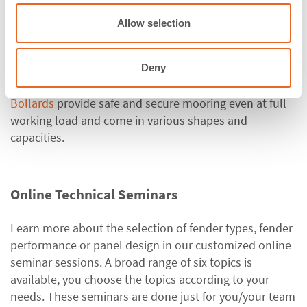
o
Corner Fenders
,
Rolling Fenders
,
Extruded Fenders
,
n
Allow selection
Komposite Fenders
,
Tug Boat Fenders
.
ShibataFenderTeam also offers
Special Solutions
, PE
Sliding Plates and Fenders as well as Accessories and
Deny
Fixings.
Bollards
provide safe and secure mooring even at full
working load and come in various shapes and
capacities.
Online Technical Seminars
Learn more about the selection of fender types, fender
performance or panel design in our customized online
seminar sessions. A broad range of six topics is
available, you choose the topics according to your
needs. These seminars are done just for you/your team