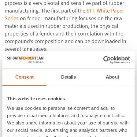
process is a very pivotal and sensitive part of rubber
manufacturing. The first part of the
SFT White Paper
Series
on fender manufacturing focuses on the raw
materials used in rubber production, the physical
properties of a fender and their correlation with the
compound’s composition and can be downloaded in
several languages.
Calculating the berthing energy of vessels is the first
and most important step in the fender design process.
Consent
Details
About
If something goes wrong here, the entire waterfront
design could be at risk. ShibataFenderTeam’s
Berthing
Energy Calculation Tool
support clients during the
This website uses cookies
berthing energy calculation process.
We use cookies to personalise content and ads, to
Fender Types
provide social media features and to analyse our traffic.
We also share information about your use of our site with
our social media, advertising and analytics partners who
Many different fender types and sizes are available on