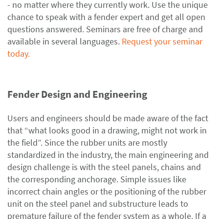
- no matter where they currently work. Use the unique
chance to speak with a fender expert and get all open
questions answered. Seminars are free of charge and
available in several languages.
Request your seminar
today.
Fender Design and Engineering
Users and engineers should be made aware of the fact
that “what looks good in a drawing, might not work in
the field”. Since the rubber units are mostly
standardized in the industry, the main engineering and
design challenge is with the steel panels, chains and
the corresponding anchorage. Simple issues like
incorrect chain angles or the positioning of the rubber
unit on the steel panel and substructure leads to
premature failure of the fender system as a whole. If a