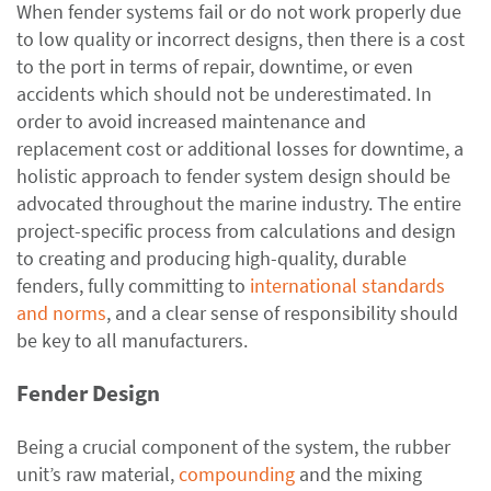
When fender systems fail or do not work properly due
to low quality or incorrect designs, then there is a cost
to the port in terms of repair, downtime, or even
accidents which should not be underestimated. In
order to avoid increased maintenance and
replacement cost or additional losses for downtime, a
holistic approach to fender system design should be
advocated throughout the marine industry. The entire
project-specific process from calculations and design
to creating and producing high-quality, durable
fenders, fully committing to
international standards
and norms
, and a clear sense of responsibility should
be key to all manufacturers.
Fender Design
Being a crucial component of the system, the rubber
unit’s raw material,
compounding
and the mixing