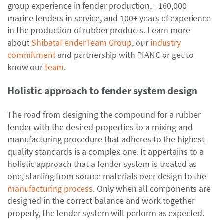
group experience in fender production, +160,000
marine fenders in service, and 100+ years of experience
in the production of rubber products. Learn more
about
ShibataFenderTeam Group
, our
industry
commitment
and partnership with PIANC or get to
know our
team
.
Holistic approach to fender system design
The road from designing the compound for a rubber
fender with the desired properties to a mixing and
manufacturing procedure that adheres to the highest
quality standards is a complex one. It appertains to a
holistic approach that a fender system is treated as
one, starting from source materials over design to the
manufacturing process
. Only when all components are
designed in the correct balance and work together
properly, the fender system will perform as expected.