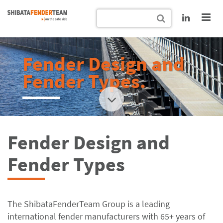
Fender Design and
Fender Types.
Fender Design and
Fender Types
The ShibataFenderTeam Group is a leading
international fender manufacturers with 65+ years of