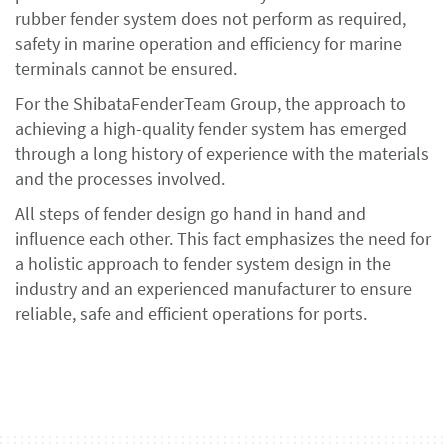
rubber fender system does not perform as required,
safety in marine operation and efficiency for marine
terminals cannot be ensured.
For the ShibataFenderTeam Group, the approach to
achieving a high-quality fender system has emerged
through a long history of experience with the materials
and the processes involved.
All steps of fender design go hand in hand and
influence each other. This fact emphasizes the need for
a holistic approach to fender system design in the
industry and an experienced manufacturer to ensure
reliable, safe and efficient operations for ports.