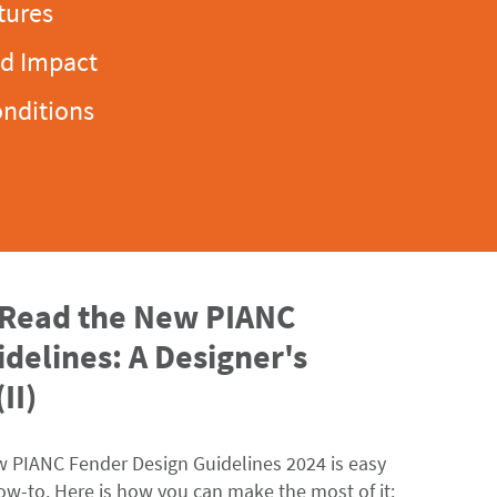
tures
ld Impact
onditions
 Read the New PIANC
delines: A Designer's
II)
w PIANC Fender Design Guidelines 2024 is easy
ow-to
. Here is how you can make the most of it: