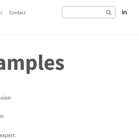
s
Contact
xamples
ssion
in
expert.