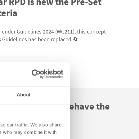
ar RPD is new the Pre-Set
teria
Fender Guidelines 2024 (WG211),
this
concept
 Guidelines has been replaced
🔄
.
About
 Fender Systems behave the
se our traffic. We also share
ers who may combine it with