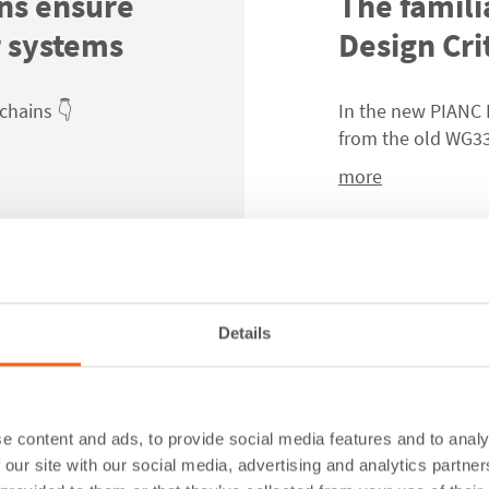
ns ensure
The famili
r systems
Design Cri
chains 👇
In the new PIANC 
from the old WG33
more
Details
es Fender
🚨 Not all
same.
e content and ads, to provide social media features and to analy
 our site with our social media, advertising and analytics partn
 Guidelines
2024
👇
👇