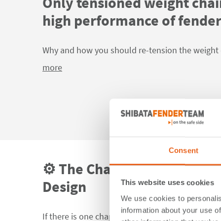
Only tensioned weight chai
high performance of fende
Why and how you should re-tension the weight 
more
Consent
⚙️ The Chapter That Chang
Design
This website uses cookies
We use cookies to personalis
information about your use of
If there is one chapter in the new PIANC Fender