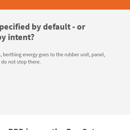
pecified by default - or
y intent?
 berthing energy goes to the rubber unit, panel,
s do not stop there.