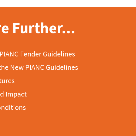
e Further...
 PIANC Fender Guidelines
the New PIANC Guidelines
tures
ld Impact
onditions