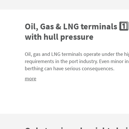
Oil, Gas & LNG terminals 1️⃣:
with hull pressure
Oil, gas and LNG terminals operate under the hi
requirements in the port industry. Even minor i
berthing can have serious consequences.
more