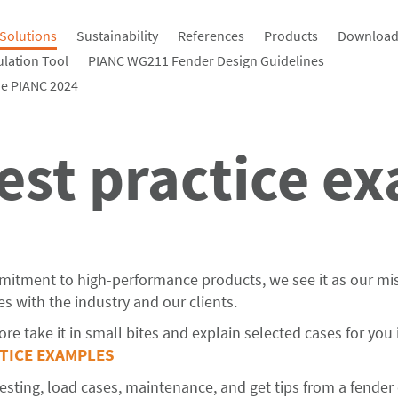
Solutions
Sustainability
References
Products
Download
ulation Tool
PIANC WG211 Fender Design Guidelines
e PIANC 2024
est practice e
mmitment to high-performance products, we see it as our mi
s with the industry and our clients.
re take it in small bites and explain selected cases for you 
CTICE EXAMPLES
ting, load cases, maintenance, and get tips from a fender 