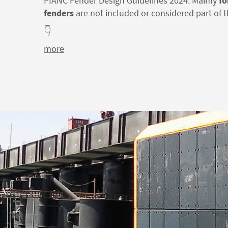
PIANC Fender Design Guidelines 2024: Mainly
fo
fenders
are not included or considered part of t
👇
more