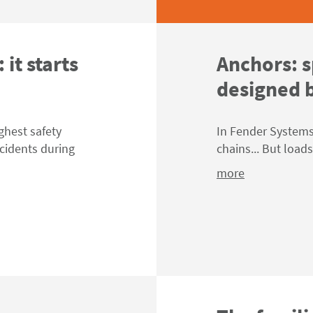
 it starts
Anchors: s
designed b
ghest safety
In Fender Systems,
ncidents during
chains... But load
more