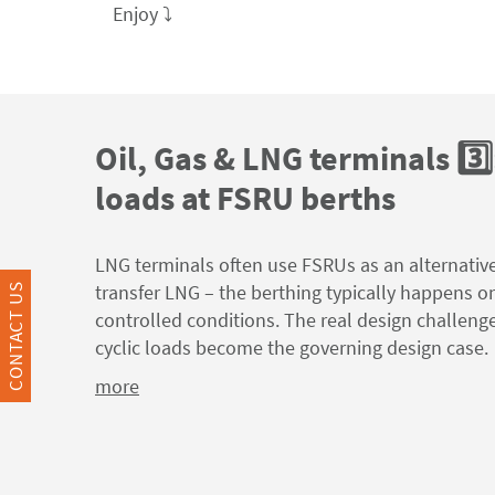
Enjoy ⤵️
Oil, Gas & LNG terminals 3️⃣
loads at FSRU berths
LNG terminals often use FSRUs as an alternativ
transfer LNG – the berthing typically happens o
CONTACT US
controlled conditions. The real design challeng
cyclic loads become the governing design case.
more