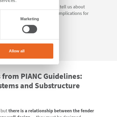
 services.
IANC Fender Guidelines 2024
tell us about
ide-loaded fenders, and their implications for
Marketing
.
Allow all
s from PIANC Guidelines:
stems and Substructure
, but
there is a relationship between the fender