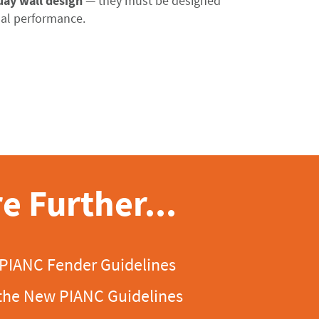
uay wall design
—
they
must
be
designed
al
performance
.
e Further...
 PIANC Fender Guidelines
the New PIANC Guidelines