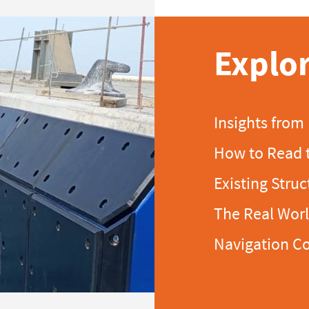
Explor
Insights from
How to Read 
Existing Struc
The Real Wor
Navigation C