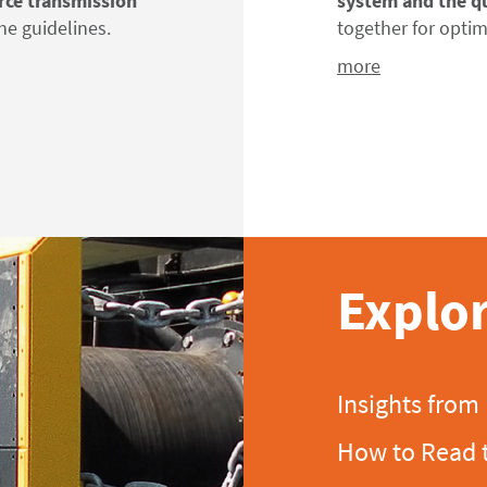
rce transmission
system and the q
he guidelines.
together
for
optim
more
Explor
Insights from
How to Read 