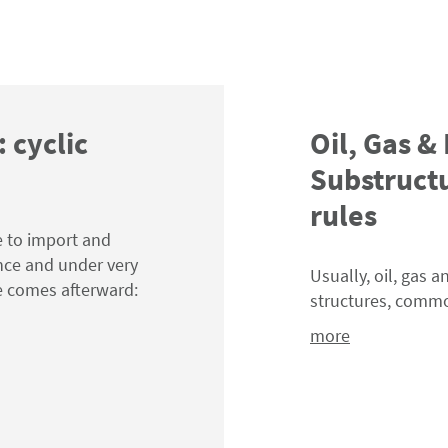
: cyclic
Oil, Gas &
Substructu
rules
e to import and
nce and under very
Usually, oil, gas 
e comes afterward:
structures, comm
more