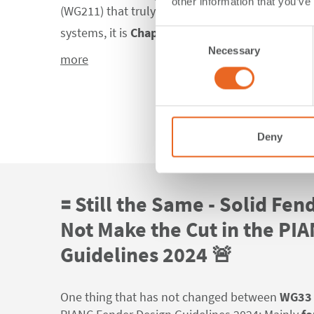
other information that you’ve
(WG211) that truly reshapes the way engineers 
systems, it is
Chapter 6: "Fender System Selec
Consent
Necessary
Selection
more
Deny
🟰 Still the Same - Solid Fen
Not Make the Cut in the PI
Guidelines 2024 🚨
One thing that has not changed between
WG33