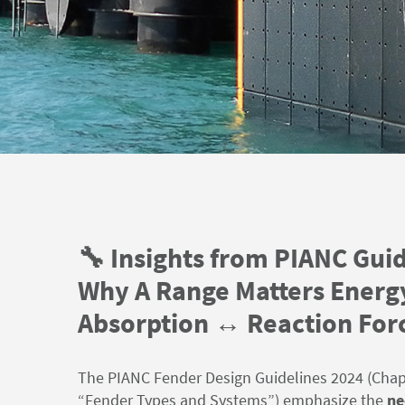
🔧 Insights from PIANC Guid
Why A Range Matters Energ
Absorption ↔️ Reaction For
The PIANC Fender Design Guidelines
2024
(Chapt
“Fender Types and Systems”) emphasize the
ne