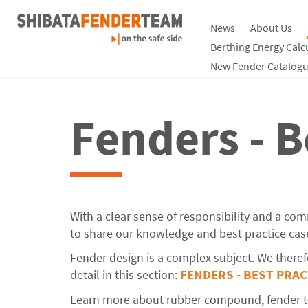
News
About Us
Berthing Energy Calc
New Fender Catalogu
Fenders - B
With a clear sense of responsibility and a co
to share our knowledge and best practice case
Fender design is a complex subject. We therefo
detail in this section:
FENDERS - BEST PRA
Learn more about rubber compound, fender tes