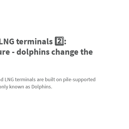
 LNG terminals 2️⃣:
re - dolphins change the
and LNG terminals are built on pile-supported
only known as Dolphins.