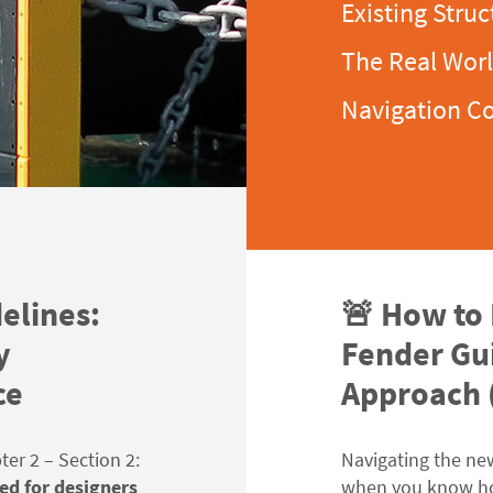
Existing Struc
The Real Wor
Navigation C
elines:
🚨 How to
y
Fender Gui
ce
Approach (
er 2 – Section 2:
Navigating the ne
ed for designers
when you know
h