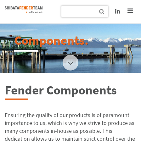
Components.
Fender Components
Ensuring the quality of our products is of paramount
importance to us, which is why we strive to produce as
many components in-house as possible. This
dedication allows us to maintain strict control over the