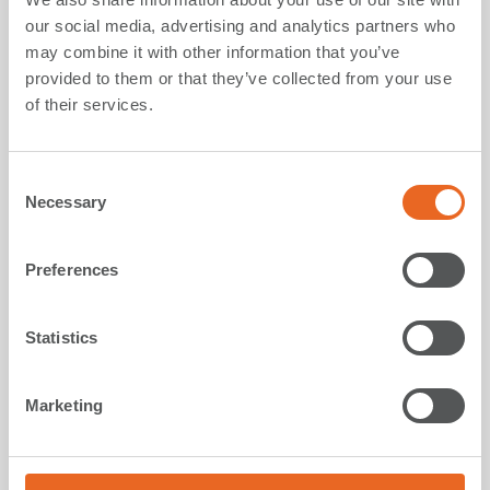
Main component for the manufacturing of fender
our social media, advertising and analytics partners who
panels as well as fixings and accessories.
may combine it with other information that you’ve
provided to them or that they’ve collected from your use
In recent times, one of the major milestones is
of their services.
represented by a newly formulated steel that provides
real carbon reduction during its production:
a decrease
in CO
footprint of up to 70% compared to
C
2
Necessary
conventional steel
.
o
n
s
Preferences
more
e
n
t
Statistics
S
e
Marketing
l
e
c