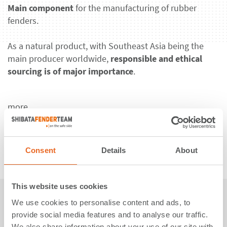
Main component
for the manufacturing of rubber
fenders.
As a natural product, with Southeast Asia being the
main producer worldwide,
responsible and ethical
sourcing is of major importance
.
more
Consent
Details
About
This website uses cookies
𝗦𝘁𝗲𝗲𝗹
We use cookies to personalise content and ads, to
provide social media features and to analyse our traffic.
We also share information about your use of our site with