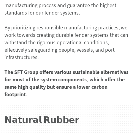
manufacturing process and guarantee the highest
standards for our fender systems.
By prioritizing responsible manufacturing practices, we
work towards creating durable fender systems that can
withstand the rigorous operational conditions,
effectively safeguarding people, vessels, and port
infrastructures.
The SFT Group offers various sustainable alternatives
for most of the system components, which offer the
same high quality but ensure a lower carbon
footprint
.
𝗡𝗮𝘁𝘂𝗿𝗮𝗹 𝗥𝘂𝗯𝗯𝗲𝗿