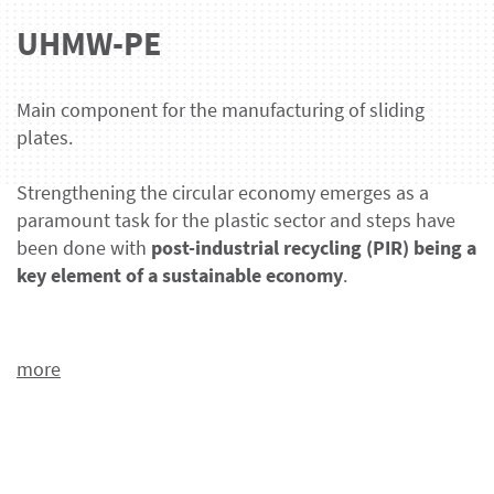
UHMW-PE
Main component for the manufacturing of sliding
plates.
Strengthening the circular economy emerges as a
paramount task for the plastic sector and steps have
been done with
post-industrial recycling (PIR) being a
key element of a sustainable economy
.
more