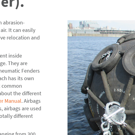
er).
n abrasion-
ir. It can easily
ive relocation and
ent inside
ge. They are
Pneumatic Fenders
ach has its own
st common
out the different
er Manual
. Airbags
, airbags are used
tally different
ranging from 300