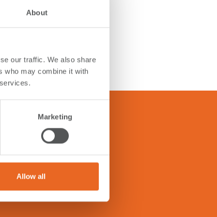
About
se our traffic. We also share
ers who may combine it with
 services.
Marketing
tions below to get answers.
Allow all