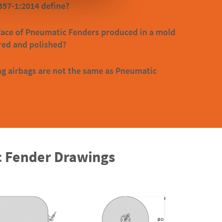
357-1:2014 define?
face of Pneumatic Fenders produced in a mold
red and polished?
g airbags are not the same as Pneumatic
 Fender Drawings