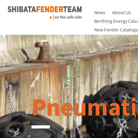
News
About Us
Berthing Energy Calc
New Fender Catalogu
Pneumati