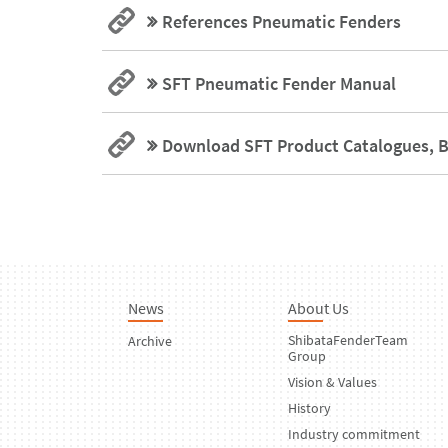
References Pneumatic Fenders
SFT Pneumatic Fender Manual
Download SFT Product Catalogues, B
News
About Us
ShibataFenderTeam
Archive
Group
Vision & Values
History
Industry commitment