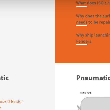
What does ISO 17
Why does the sur
needs to be repai
Why ship launchin
Fenders.
tic
Pneumatic
mized fender
e