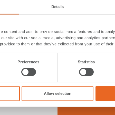
tion and to be
Details
e content and ads, to provide social media features and to analy
 our site with our social media, advertising and analytics partn
 provided to them or that they’ve collected from your use of their
FAQ
ions
Preferences
Statistics
Click on the ques
Allow selection