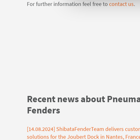
For further information feel free to
contact us
.
Recent news about Pneuma
Fenders
[14.08.2024] ShibataFenderTeam delivers custo
solutions for the Joubert Dock in Nantes, Franc