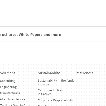
rochures, White Papers and more
Solutions
Sustainability
References
Sustainability in the fender
Consulting
industry
Engineering
Carbon reduction
Manufacturing
initiatives
After Sales Service
Corporate Responsibility
Testing / Quality Control