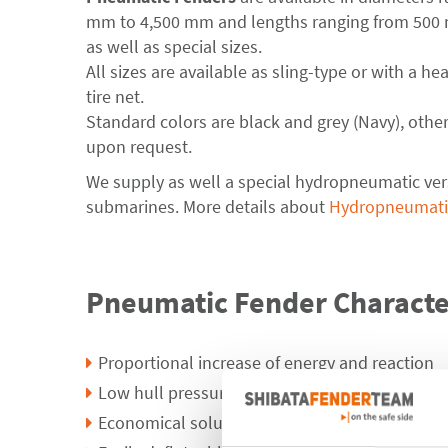
mm to 4,500 mm and lengths ranging from 500
as well as special sizes.
All sizes are available as sling-type or with a he
tire net.
Standard colors are black and grey (Navy), other
upon request.
We supply as well a special hydropneumatic ver
submarines. More details about
Hydropneumati
Pneumatic Fender Character
Proportional increase of energy and reaction
Low hull pressure
Economical solution