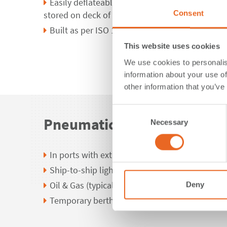
Easily deflateable to be used in different loca
Consent
stored on deck of vessels
Built as per ISO 17357-1:2014
This website uses cookies
We use cookies to personalis
information about your use of
other information that you’ve
Consent
Pneumatic Fender Applicat
Necessary
Selection
In ports with extreme tidal variations
Ship-to-ship lightering operations
Oil & Gas (typically FSRU)
Deny
Temporary berthing