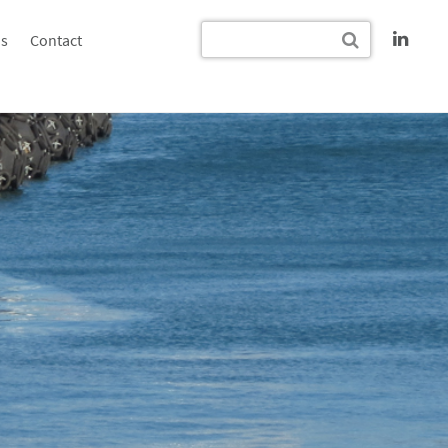
s
Contact