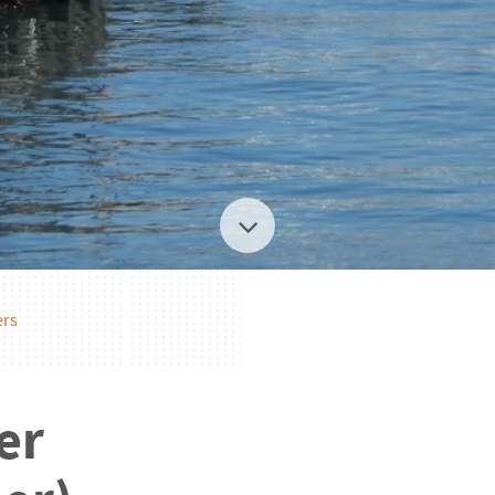
ers
er