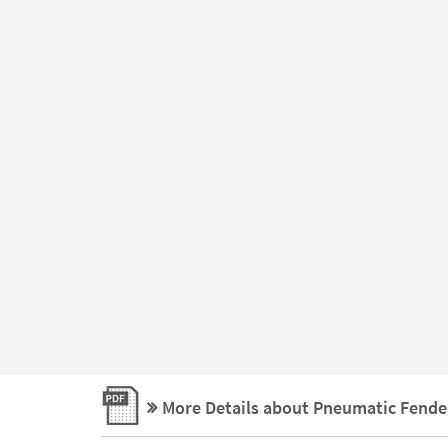
More Details about Pneumatic Fende