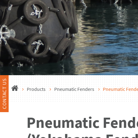
CONTACT US
Products
Pneumatic Fenders
Pneumatic Fend
Pneumatic Fend