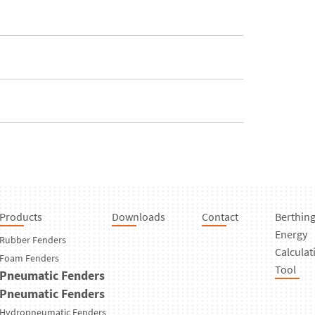
Products
Downloads
Contact
Berthin
Energy
Rubber Fenders
Calculat
Foam Fenders
Tool
Pneumatic Fenders
Pneumatic Fenders
Hydropneumatic Fenders