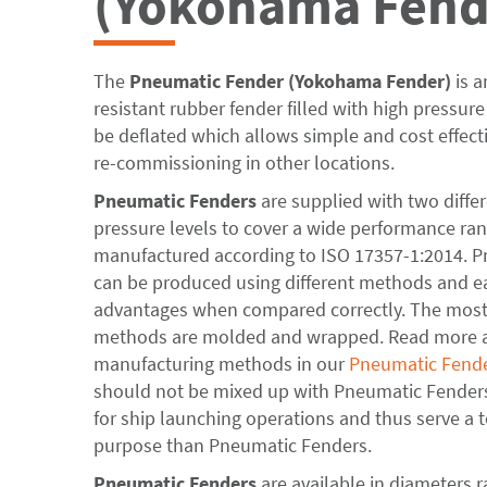
(Yokohama Fend
The
Pneumatic Fender
(Yokohama Fender)
is a
resistant rubber fender filled with high pressure a
be deflated which allows simple and cost effect
re-commissioning in other locations.
Pneumatic Fenders
are supplied with two differ
pressure levels to cover a wide performance ran
manufactured according to ISO 17357-1:2014. 
can be produced using different methods and e
advantages when compared correctly. The mo
methods are molded and wrapped. Read more ab
manufacturing methods in our
Pneumatic Fend
should not be mixed up with Pneumatic Fenders
for ship launching operations and thus serve a to
purpose than Pneumatic Fenders.
Pneumatic Fenders
are available in diameters 