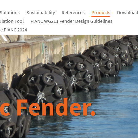
Solutions
Sustainability
References
Products
Download
ulation Tool
PIANC WG211 Fender Design Guidelines
e PIANC 2024
c Fender.