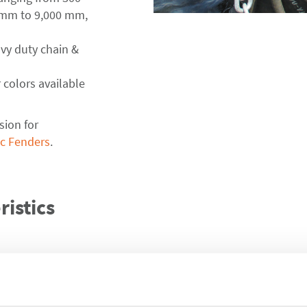
 mm to 9,000 mm,
avy duty chain &
 colors available
sion for
c Fenders
.
istics