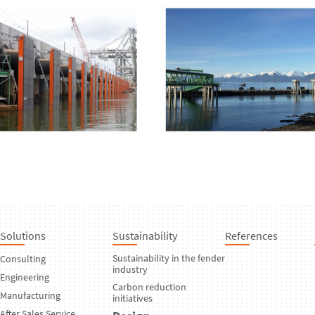
Solutions
Sustainability
References
Sustainability in the fender
Consulting
industry
Engineering
Carbon reduction
Manufacturing
initiatives
After Sales Service