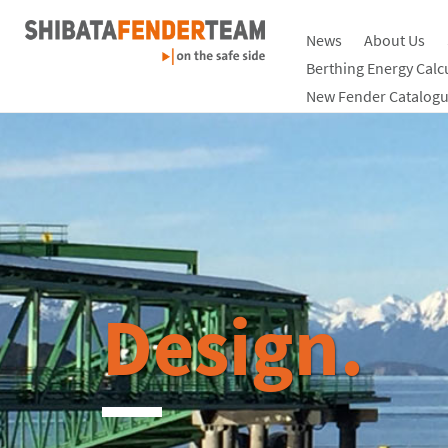
News
About Us
Berthing Energy Calc
New Fender Catalogu
Design.