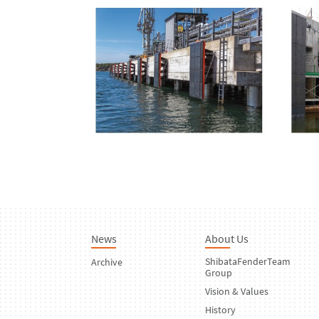
News
About Us
ShibataFenderTeam
Archive
Group
Vision & Values
History