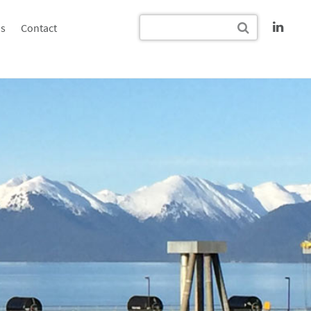
s
Contact