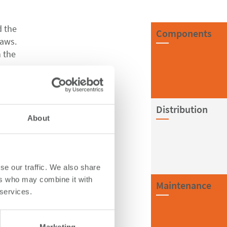
d the
Components
laws.
n the
ments,
Distribution
About
elf.
 remain
se our traffic. We also share
ers who may combine it with
Maintenance
es to
 services.
e