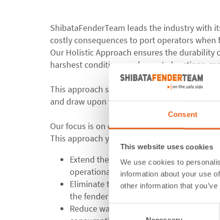
ShibataFenderTeam leads the industry with i
costly consequences to port operators when f
Our Holistic Approach ensures the durability o
harshest conditions and remote locations, ma
This approach starts from the early stages of
and draw upon years of experience from our i
Consent
Our focus is on delivering a design that not on
This approach yields several significant benefi
This website uses cookies
Extend the life cycle of fender systems: 
We use cookies to personalis
operational for longer periods without 
information about your use of
Eliminate the need for early repairs: Th
other information that you’ve
the fender system, avoiding costly and r
Reduce wasting of natural resources: By
Consent