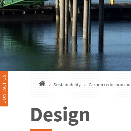
CONTACT US
Sustainability
Carbon reduction init
Design