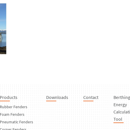
Products
Downloads
Contact
Berthin
Energy
Rubber Fenders
Calculat
Foam Fenders
Tool
Pneumatic Fenders
Corner Fenders