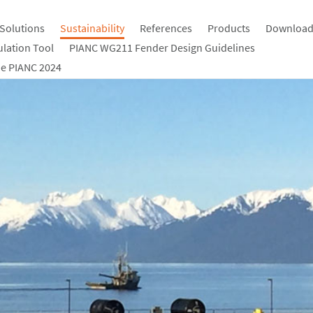
Solutions
Sustainability
References
Products
Download
ulation Tool
PIANC WG211 Fender Design Guidelines
e PIANC 2024