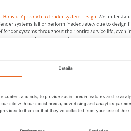
ts
Holistic Approach to fender system design
. We understan
ender systems fail or perform inadequately due to design f
f fender systems throughout their entire service life, even i
king it a
green design approach
.
 engineering work. We consider client needs, project require
n-house team of engineers.
Details
ly prevents accidents but also protects the fender system its
ts:
Our designs prioritize durability, allowing fender systems to
e content and ads, to provide social media features and to analy
premature replacements or refurbishments.
 our site with our social media, advertising and analytics partn
rough meticulous design, we reduce the likelihood of damag
 provided to them or that they’ve collected from your use of their
esource-intensive refurbishments.
 enhancing the longevity of fender systems, we minimize th