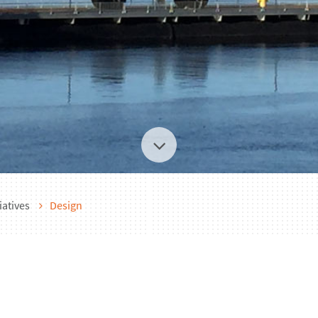
iatives
Design