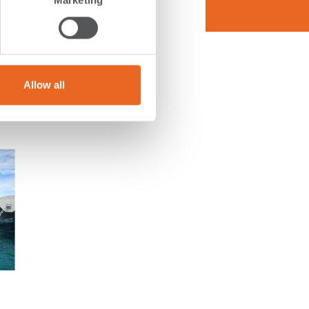
Marketing
rive to
nts. By
als,
n for a
Allow all