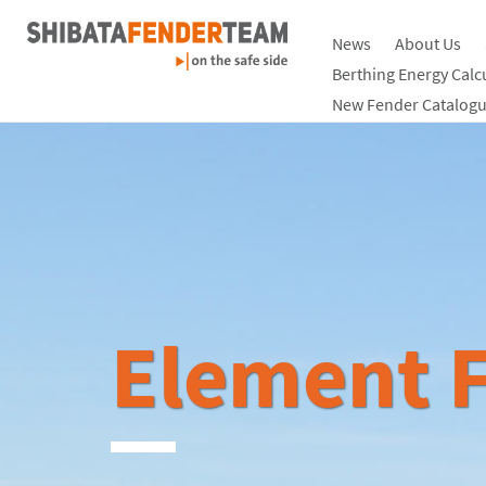
News
About Us
Berthing Energy Calc
New Fender Catalogu
Element F