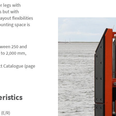
r legs with
 but with
yout flexibilities
unting space is
etween 250 and
 to 2,000 mm,
ct Catalogue (page
ristics
 (E/R)