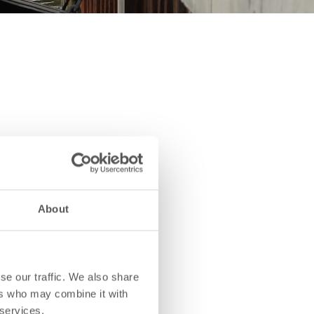
About
se our traffic. We also share
ers who may combine it with
 services.