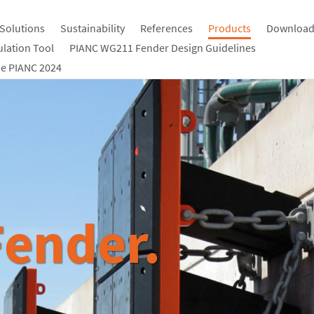
Solutions
Sustainability
References
Products
Download
ulation Tool
PIANC WG211 Fender Design Guidelines
e PIANC 2024
ender.