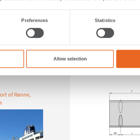
Preferences
Statistics
Allow selection
ent
FE Elemen
ort of Rønne,
s