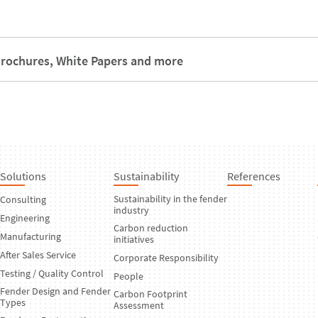
rochures, White Papers and more
Solutions
Sustainability
References
Sustainability in the fender
Consulting
industry
Engineering
Carbon reduction
Manufacturing
initiatives
After Sales Service
Corporate Responsibility
Testing / Quality Control
People
Fender Design and Fender
Carbon Footprint
Types
Assessment