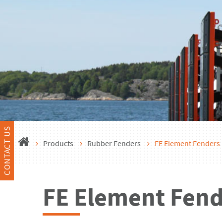
CONTACT US
Products
Rubber Fenders
FE Element Fenders
FE Element Fend