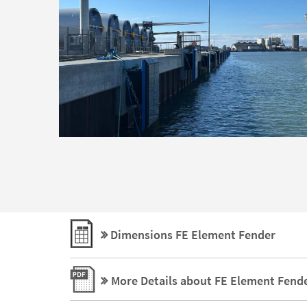
Dimensions FE Element Fender
More Details about FE Element Fend