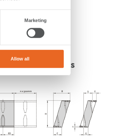
Marketing
Allow all
t Fender Drawings