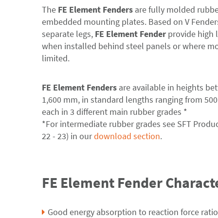
The
FE Element Fenders
are fully molded rubbe
embedded mounting plates. Based on V Fenders
separate legs,
FE Element Fender
provide high la
when installed behind steel panels or where mo
limited.
FE Element Fenders
are available in heights b
1,600 mm, in standard lengths ranging from 500
each in 3 different main rubber grades *
*For intermediate rubber grades see SFT Produ
22 - 23) in our
download section
.
FE Element Fender Characte
Good energy absorption to reaction force ratio