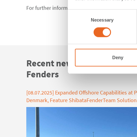
For further information feel free to
contact us
.
Consent
Necessary
Selection
Deny
Recent news about FE Elem
Fenders
[08.07.2025] Expanded Offshore Capabilities at P
Denmark, Feature ShibataFenderTeam Solution