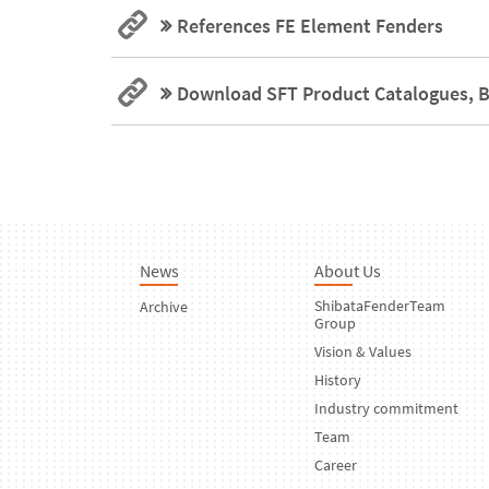
References FE Element Fenders
Download SFT Product Catalogues, B
News
About Us
ShibataFenderTeam
Archive
Group
Vision & Values
History
Industry commitment
Team
Career