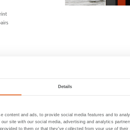
rint
airs
ions
Details
e content and ads, to provide social media features and to analy
 our site with our social media, advertising and analytics partn
 provided to them or that they’ve collected from your use of their