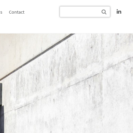
s
Contact