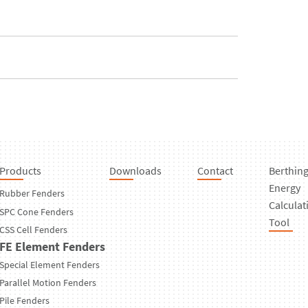
Products
Downloads
Contact
Berthin
Energy
Rubber Fenders
Calculat
SPC Cone Fenders
Tool
CSS Cell Fenders
FE Element Fenders
Special Element Fenders
Parallel Motion Fenders
Pile Fenders