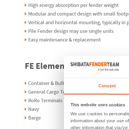
High energy absorption per fender weight
Modular and compact design with small footp
Vertical and horizontal mounting, typically in p
Pile Fender design may use single units
Easy maintenance & replacement
FE Element Fender Applicat
Container & Bulk Terminals
Consent
General Cargo Terminals
RoRo Terminals
This website uses cookies
Navy
We use cookies to personalis
Barge
information about your use of
other information that you’ve