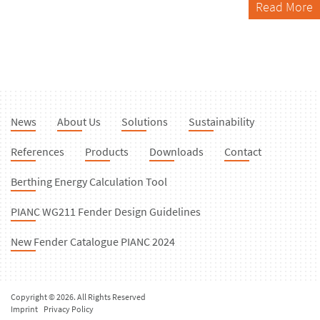
Read More
News
About Us
Solutions
Sustainability
References
Products
Downloads
Contact
Berthing Energy Calculation Tool
PIANC WG211 Fender Design Guidelines
New Fender Catalogue PIANC 2024
Copyright © 2026. All Rights Reserved
Imprint
Privacy Policy