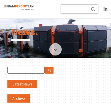
News.
Latest News
Archive