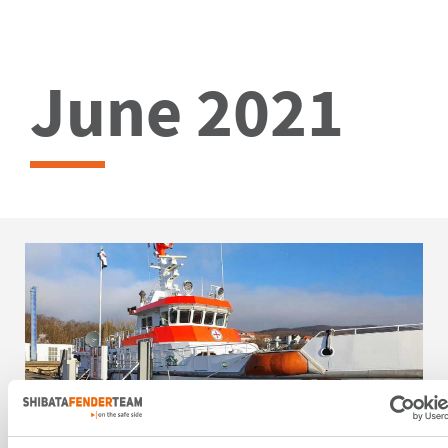
June 2021