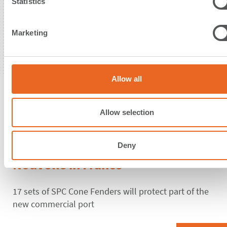
t
Statistics
S
e
Marketing
l
e
c
t
Allow all
i
09. June 2021
o
n
Allow selection
Supervised installation of the first
Cone Fender System for Port-La
Deny
Nouvelle in France
17 sets of SPC Cone Fenders will protect part of the
new commercial port