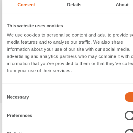
Consent
Details
About
23. June 2021
This website uses cookies
SFT supports German Maritime
We use cookies to personalise content and ads, to provide s
media features and to analyse our traffic. We also share
Search and Rescue Service with
information about your use of our site with our social media,
donation of Pneumatic Fenders
advertising and analytics partners who may combine it with o
information that you’ve provided to them or that they’ve colle
from your use of their services.
Annual donation of Pneumatic Fenders for
protection of sea rescue cruisers
C
Read More
Necessary
o
n
s
Preferences
e
n