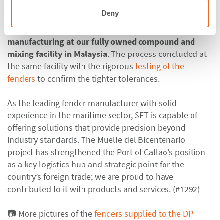
Deny
In the second step, this precise
tolerance was ensured
through meticulous quality control during
manufacturing at our fully owned compound and
mixing facility in Malaysia
.
The process concluded at
the same facility with the rigorous
testing of the
fenders
to confirm the tighter tolerances.
As the leading fender manufacturer with solid
experience in the maritime sector,
SFT
is capable of
offering
solutions that provide precision beyond
industry standards
. The Muelle del
Bicentenario
project has strengthened the Port of Callao’s position
as a key logistics hub and strategic point for the
country’s foreign trade; we are proud to have
contributed to it with products and services. (#1292)
📷
More pictures of the
fenders supplied to the
DP