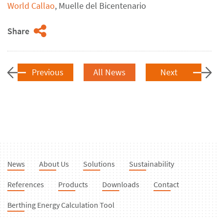
World Callao
, Muelle del
Bicentenario
Share
Previous
All News
Next
News
About Us
Solutions
Sustainability
References
Products
Downloads
Contact
Berthing Energy Calculation Tool