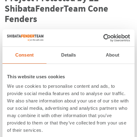
ShibataFenderTeam Cone
Fenders
The Port of Callao in Lima has seen its South Terminal
—operated by
DP World
—transformed in recent years
with the construction of Muelle del
Bicentenario
.
The
addition of 400
meters to the terminal has extended
Consent
Details
About
its total length to 1,050 meters
, making it the longest
in the country. This expansion allows the South
This website uses cookies
Terminal to service up to three vessels simultaneously,
including two
vessels of up to 400 meters in length
,
We use cookies to personalise content and ads, to
making it the only terminal in the country able to
provide social media features and to analyse our traffic.
handle this size.
We also share information about your use of our site with
our social media, advertising and analytics partners who
Mota-Engil, the contractor awarded the terminal
may combine it with other information that you’ve
provided to them or that they’ve collected from your use
project, commissioned ShibataFenderTeam to equip
of their services.
the new extension quay with fender solutions.