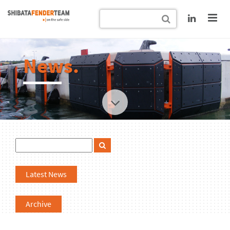
News.
Latest News
Archive