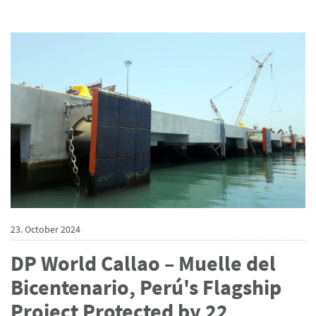
23. October 2024
DP World Callao – Muelle del
Bicentenario, Perú's Flagship
Project Protected by 22