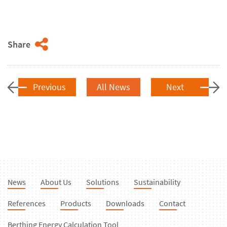
Share
Previous
All News
Next
News
About Us
Solutions
Sustainability
References
Products
Downloads
Contact
Berthing Energy Calculation Tool