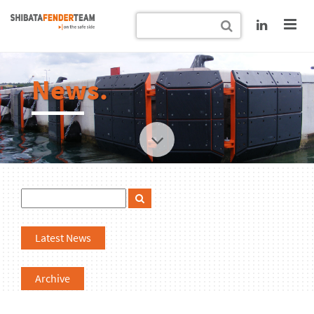
News.
Latest News
Archive