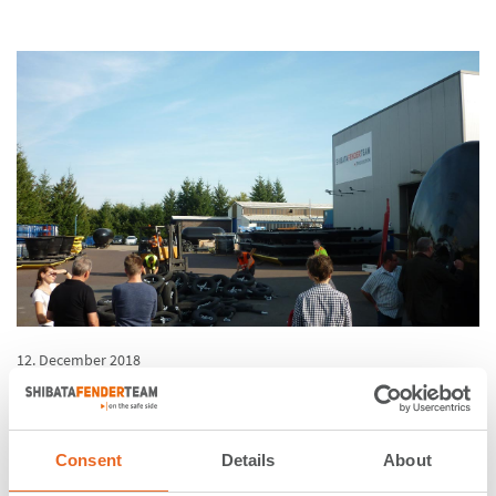
12. December 2018
Excursion of engineers from
Inros Lackner to our
Consent
Details
About
production facility in Rechlin,