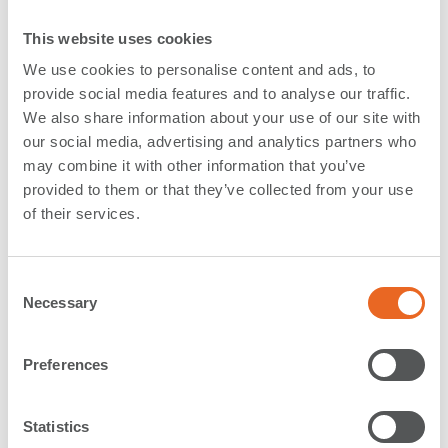
Germany
This website uses cookies
In September, a group of Marine Engineers from Inros
We use cookies to personalise content and ads, to
Lackner visited our production facility in Rechlin,
provide social media features and to analyse our traffic.
We also share information about your use of our site with
Germany. The production plant is
our social media, advertising and analytics partners who
ShibataFenderTeam’s European production location
may combine it with other information that you’ve
for Steel Panels, Foam Fender and HD-PE sliding
provided to them or that they’ve collected from your use
fenders.
of their services.
Board member Mr. Dominique Polte and Production
Plant Manger Mr. Michael Weiss took the engineers on
C
an extensive tour of the facility, including all five
Necessary
o
building with the production and warehouse, where
n
the engineers got an overview and a better impression
s
Preferences
of the dimensions of foam fenders, steel panels and all
e
the accessories and fixings.
n
t
Statistics
During their visit the engineers got to see the