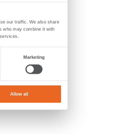
se our traffic. We also share
ers who may combine it with
 services.
 52
 ID200
e
Marketing
o grant
ithin
Allow all
tion.