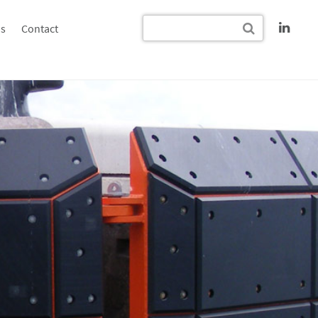
s
Contact