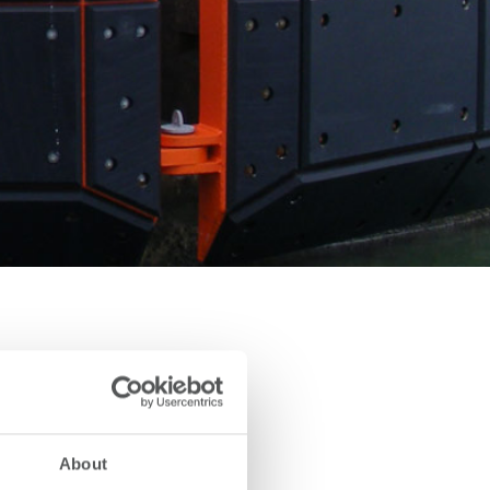
About