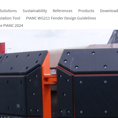
Solutions
Sustainability
References
Products
Download
ulation Tool
PIANC WG211 Fender Design Guidelines
e PIANC 2024