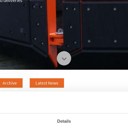
 deliveries
Archive
Latest News
Details