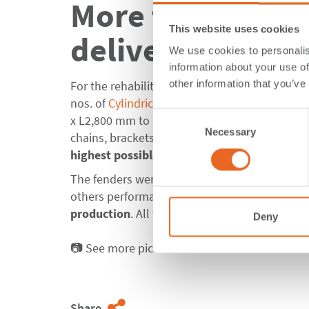
More than 500 C
This website uses cookies
delivered for Mi
We use cookies to personalis
information about your use of
other information that you’ve
For the rehabilitation of berths 17-23 & 27-33
nos. of
Cylindrical Fenders
OD820 x ID420 x L1
Consent
x L2,800 mm to DP World. Along with the fend
Necessary
Selection
chains, brackets and suspension bars which we
highest possible corrosion resistance
.
The fenders were produced as a molded produc
others performance tests as well as external 
production
. All tests were successfully passe
Deny
📷 See more pictures about our
Fenders for M
Share