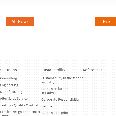
All News
Next
Solutions
Sustainability
References
Sustainability in the fender
Consulting
industry
Engineering
Carbon reduction
Manufacturing
initiatives
After Sales Service
Corporate Responsibility
Testing / Quality Control
People
Fender Design and Fender
Carbon Footprint
Types