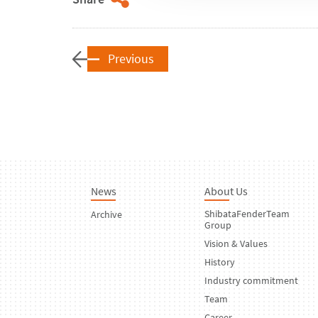
Previous
News
About Us
ShibataFenderTeam
Archive
Group
Vision & Values
History
Industry commitment
Team
Career