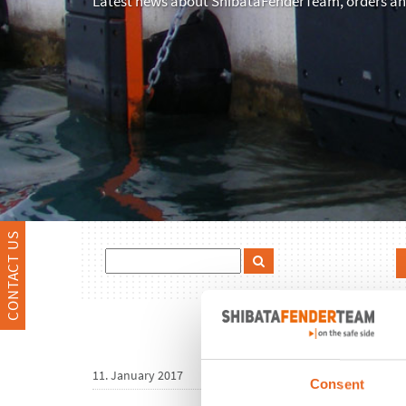
Latest news about ShibataFenderTeam, orders and
CONTACT US
11. January 2017
Consent