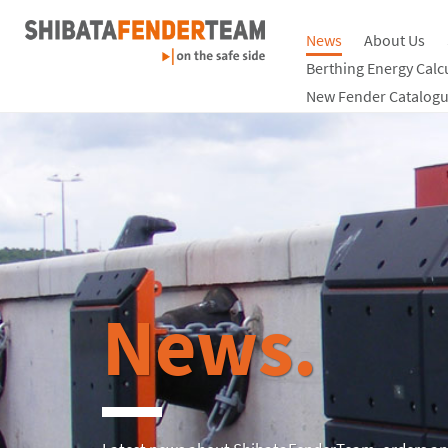
News
About Us
Berthing Energy Calc
New Fender Catalogu
News.