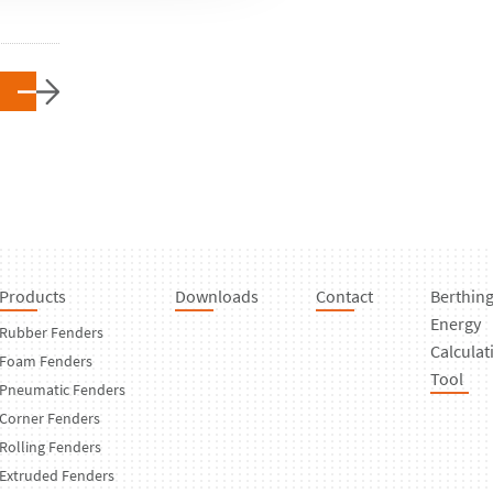
Products
Downloads
Contact
Berthin
Energy
Rubber Fenders
Calculat
Foam Fenders
Tool
Pneumatic Fenders
Corner Fenders
Rolling Fenders
Extruded Fenders