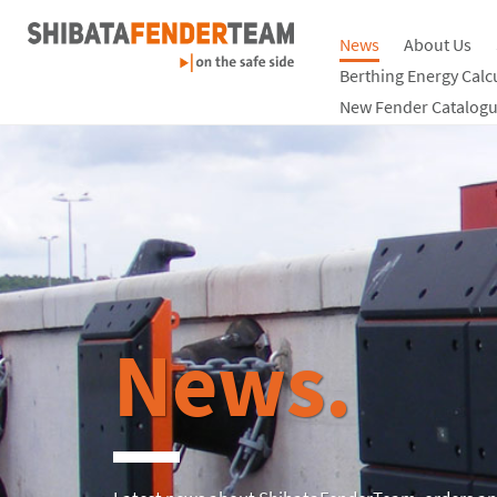
News
About Us
Berthing Energy Calc
New Fender Catalogu
News.