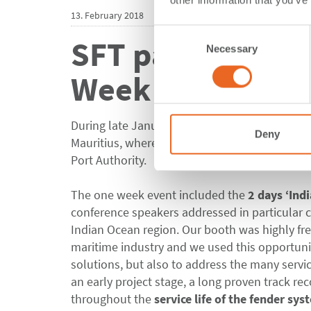
other information that you’ve
13. February 2018
Consent
SFT participates
Necessary
Selection
Week
During late January it was time for us to prep
Deny
Mauritius, where ShibataFenderTeam attend
Port Authority.
The one week event included the
2 days ‘Ind
conference speakers addressed in particular c
Indian Ocean region. Our booth was highly fre
maritime industry and we used this opportuni
solutions, but also to address the many servi
an early project stage, a long proven track re
throughout the
service life of the fender sys