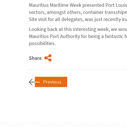
Mauritius Maritime Week presented Port Louis 
sectors, amongst others, container transshi
Site visit for all delegates, was just recently
Looking back at this interesting week, we wou
Mauritius Port Authority for being a fantastic 
possibilities.
Share
Previous