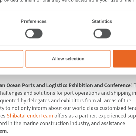
 provided to them or that they’ve collected from your use of their
 at Mauritius Maritim
Preferences
Statistics
are our exhibition wall and marketing material to leave for
Allow selection
ed the
Mauritius Maritime
Week 2018
,
hosted by the Maurit
ian Ocean Ports
and Logistics Exhibition and Conference
’.
hallenges and solutions for port operations and shipping in
quented by delegates and exhibitors from all areas of the
ty to not only inform about our world class customized fen
ces
ShibataFenderTeam
offers as a partner: experienced sup
cord in the marine construction industry, and assistance
tem
.