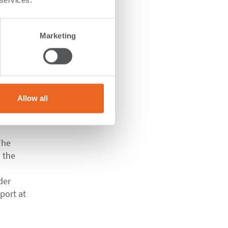
 services.
e
Marketing
Allow all
ius
 The
 the
der
port at