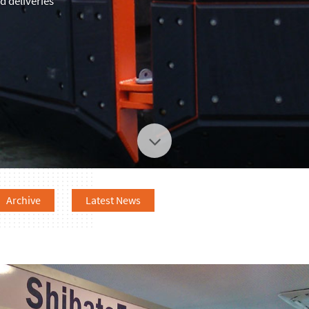
 deliveries
Archive
Latest News