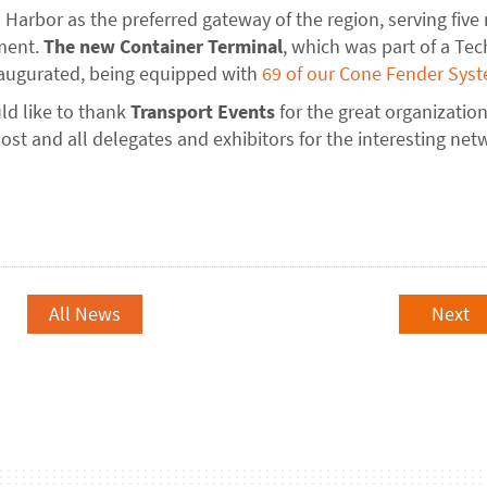
Harbor as the preferred gateway of the region, serving five
pment.
The new Container
Terminal
, which was part of a Tec
 inaugurated, being equipped with
69 of our Cone Fender Sys
ld like to thank
Transport Events
for the great organization
host and all delegates and exhibitors for the interesting ne
All News
Next