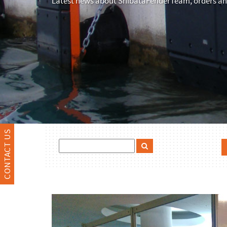
Latest news about ShibataFenderTeam, orders and
CONTACT US