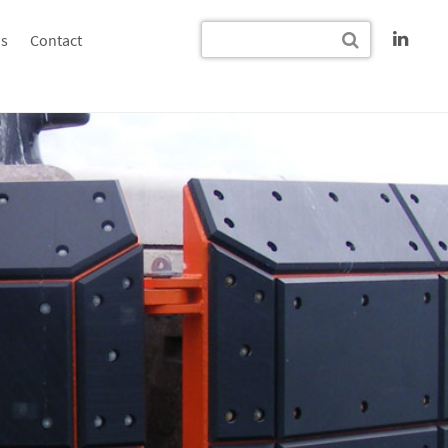
s
Contact