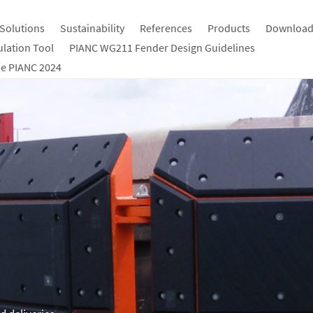
Solutions
Sustainability
References
Products
Download
ulation Tool
PIANC WG211 Fender Design Guidelines
e PIANC 2024