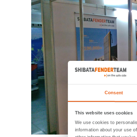
Consent
This website uses cookies
We use cookies to personalis
information about your use of