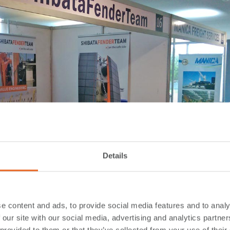
Details
e content and ads, to provide social media features and to analy
 our site with our social media, advertising and analytics partn