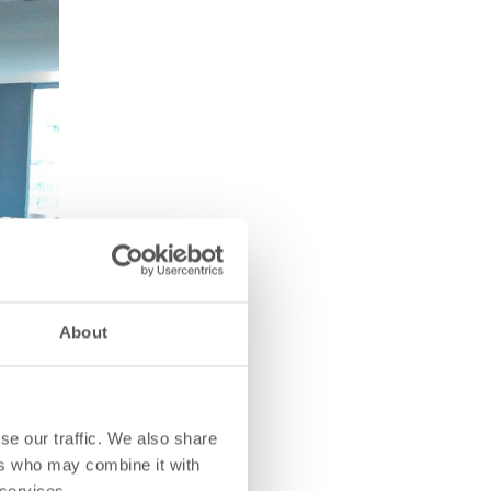
About
se our traffic. We also share
ers who may combine it with