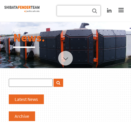
News.
Latest News
Archive