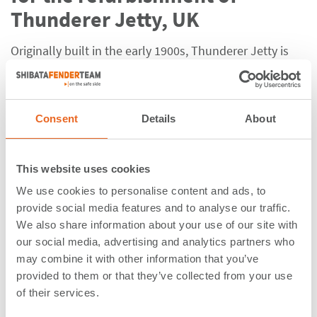
Thunderer Jetty, UK
Originally built in the early 1900s, Thunderer Jetty is
located on
the banks of the Thames in Dagenham, East
London, an area with long-established historic
industrial character. After years of minor renovations, it
Consent
Details
About
is now undergoing a
complete refurbishment of the
existing berth
structure, including the construction of
a replacement jetty approach, breasting dolphins,
This website uses cookies
mooring dolphins and a new loading platform.
We use cookies to personalise content and ads, to
Due to the structure’s nature and the variety of vessel
provide social media features and to analyse our traffic.
We also share information about your use of our site with
sizes berthing at the jetty, the consulting company
our social media, advertising and analytics partners who
responsible for the design of the project was seeking a
may combine it with other information that you’ve
solution that would result in very low hull pressures
provided to them or that they’ve collected from your use
and avoid any possible double-point contacts with the
of their services.
vessel.
Working in close collaboration with them,
SFT’s in-house engineering
team wisely advised