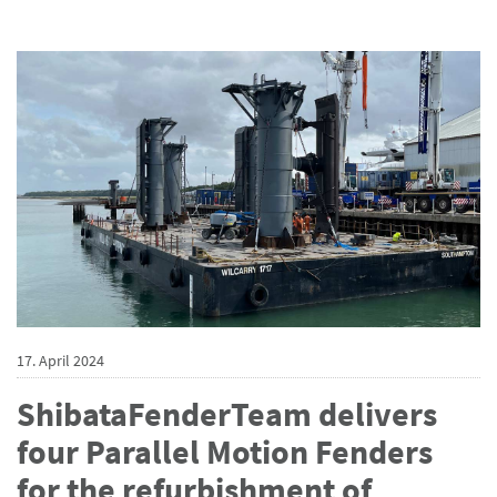
17. April 2024
ShibataFenderTeam delivers
four Parallel Motion Fenders
for the refurbishment of