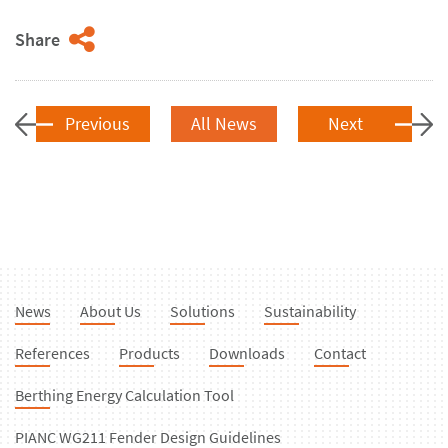
Share
Previous
All News
Next
News
About Us
Solutions
Sustainability
References
Products
Downloads
Contact
Berthing Energy Calculation Tool
PIANC WG211 Fender Design Guidelines