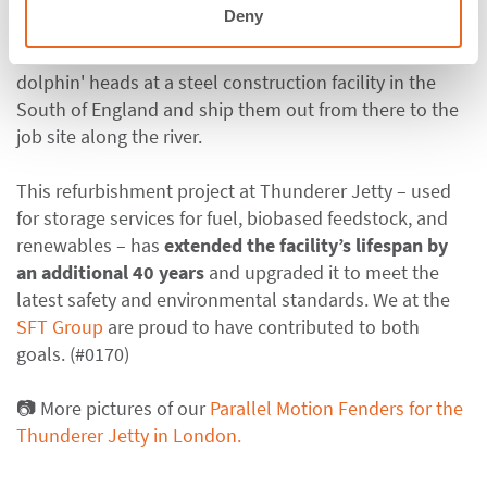
logistics teams worked thoroughly to meet the
Deny
demanding schedule; for the latter, the contractor
decided to assemble and install the fenders onto the
dolphin' heads at a steel construction facility in the
South of England and ship them out from there to the
job site along the river.
This refurbishment project at Thunderer Jetty – used
for storage services for fuel, biobased feedstock, and
renewables – has
extended the facility’s lifespan by
an additional 40 years
and upgraded it to meet the
latest safety and environmental standards. We at the
SFT Group
are proud to have contributed to both
goals. (#0170)
📷 More pictures of our
Parallel Motion Fenders for the
Thunderer Jetty in London.