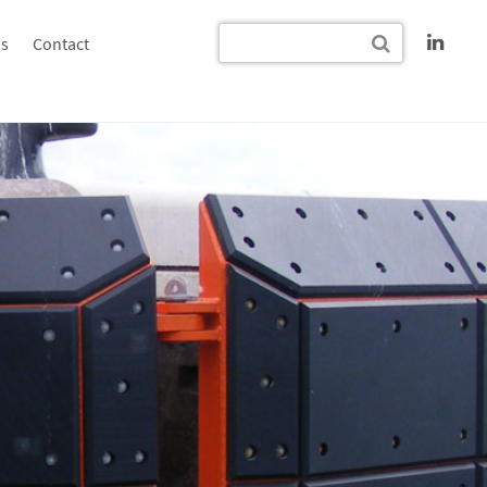
s
Contact