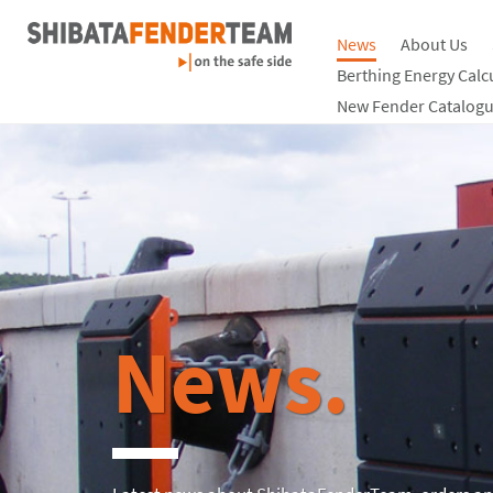
News
About Us
Berthing Energy Calc
New Fender Catalogu
News.