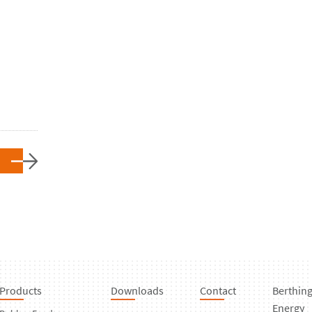
Products
Downloads
Contact
Berthin
Energy