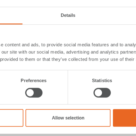
Details
rminal, on the Isle of
with
e content and ads, to provide social media features and to analy
eam Solutions
 our site with our social media, advertising and analytics partn
 provided to them or that they’ve collected from your use of their
ern Isles ferry services, is undergoing a
major modernizati
rthing structure
,
expanding the marshalling area
,
replacing
Preferences
Statistics
h road, adding a new waiting shelter, and conducting dredg
become a more efficient and resilient travel hub, benefiting
y.
nimizing the impact on residents, phased the project to re
Allow selection
hem
, we designed and delivered a customized solution com
with two Cone Fenders (SPC 1100, G2.3) and a large closed 