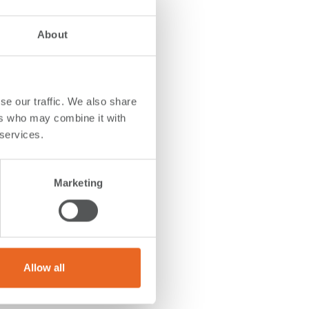
About
se our traffic. We also share
ers who may combine it with
 services.
on
.
The
 the
Marketing
ing and
 both
duce
Allow all
prising
box