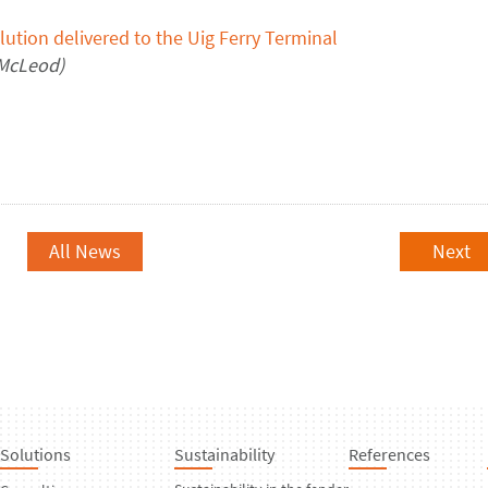
lution delivered to
the Uig Ferry Terminal
M
c
Leod
)
All News
Next
Solutions
Sustainability
References