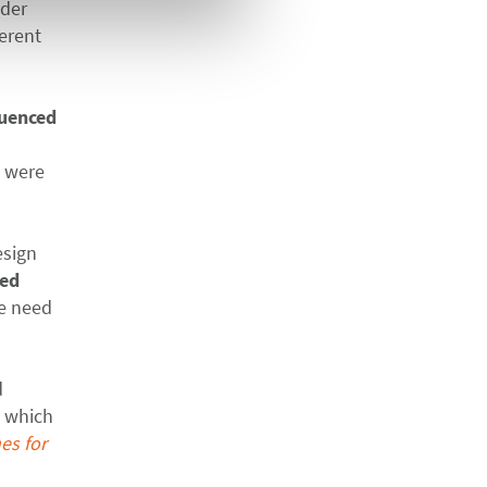
nder
ferent
luenced
s were
esign
ted
he need
d
, which
es for