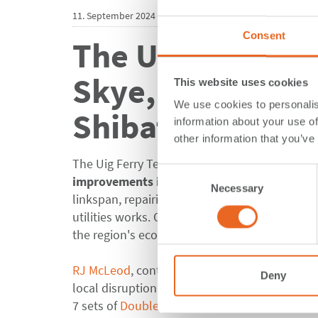
11. September 2024
Consent
The Uig Ferry Te
Skye, equipped 
This website uses cookies
We use cookies to personalis
ShibataFenderT
information about your use of
other information that you’ve
The Uig Ferry Terminal, a key gateway for West
Consent
improvements include
strengthening the be
Necessary
Selection
linkspan, repairing and widening the approac
utilities works
. Once completed, the port will 
the region's economy and the local communit
RJ McLeod
,
contractor company
known for mi
Deny
local disruption. In close collaboration
with t
7 sets of
Double Cone Fender Systems
, each 