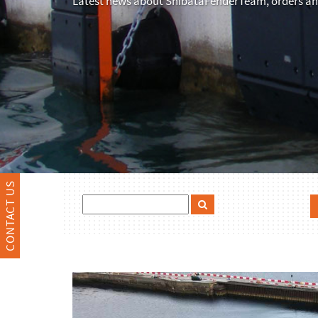
Latest news about ShibataFenderTeam, orders and
CONTACT US