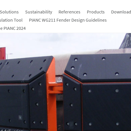
Solutions
Sustainability
References
Products
Download
ulation Tool
PIANC WG211 Fender Design Guidelines
e PIANC 2024