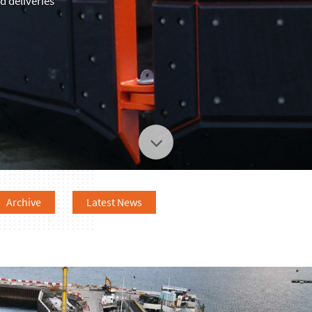
 deliveries
Archive
Latest News