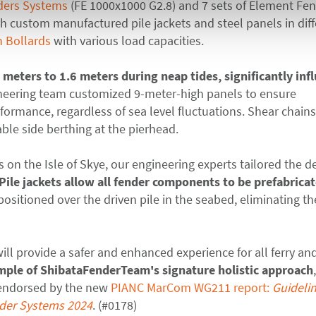
ders Systems
(FE 1000x1000 G2.8) and 7 sets of Element Fe
h custom manufactured pile jackets and steel panels in dif
 Bollards
with various load capacities.
2 meters to 1.6 meters during neap tides, significantly inf
ineering team customized 9-meter-high panels to ensure
ormance, regardless of sea level fluctuations. Shear chain
able side berthing at the pierhead.
s on the Isle of Skye, our engineering experts tailored the d
Pile jackets allow all
fender components to be prefabrica
positioned over the driven pile in the seabed, eliminating t
ll provide a safer and enhanced experience for all ferry an
xample of ShibataFenderTeam's
signature holistic approach
 endorsed by the new
PIANC MarCom WG211 report:
Guidelin
nder Systems 2024
.
(#0178)