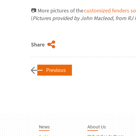
📷
More pictures of the
customized fenders so
(
Pictures provided by
John Macleod
,
from
RJ
Share
Previous
News
About Us