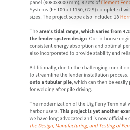
panel (9080x3000 mm), 8 sets of
Element Fen
Systems (FE 100 x L1150, G2.9) complete
d
wit
sizes. The project scope also included 18
Horn
The
ar
ea's tidal range, which varies from 4.
the fender system design
. Our in-house eng
consistent energy absorption and optimal perf
also incorporated to provide stability and reli
Additionally, due to the challenging condition
to streamline the fender installation process
.
onto a tubular pile
, which can then be easily 
for welding after pile driving.
The modernization of the Uig Ferry Terminal wi
harbor users.
This project is yet another e
we have long advocated and is now officially
the Design, Manufacturing, and Testing of Fe