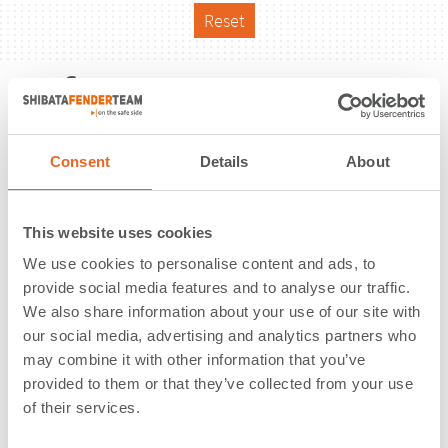
Reset
Reference
Consent
Details
About
This website uses cookies
We use cookies to personalise content and ads, to
provide social media features and to analyse our traffic.
We also share information about your use of our site with
our social media, advertising and analytics partners who
may combine it with other information that you’ve
provided to them or that they’ve collected from your use
of their services.
Bulk Terminal | Cleveland, OH | USA