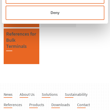
Malaysia
SPC Cone
Fenders
Deny
References for
Bulk
Terminals
News
About Us
Solutions
Sustainability
References
Products
Downloads
Contact