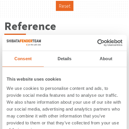
Reset
Reference
Consent
Details
About
This website uses cookies
We use cookies to personalise content and ads, to
provide social media features and to analyse our traffic.
We also share information about your use of our site with
our social media, advertising and analytics partners who
may combine it with other information that you’ve
Bulk Terminal | Perak | Malaysia
provided to them or that they’ve collected from your use