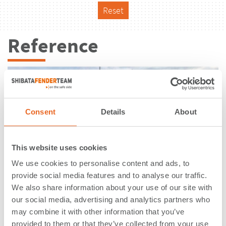
Reset
Reference
Consent
Details
About
This website uses cookies
We use cookies to personalise content and ads, to
provide social media features and to analyse our traffic.
We also share information about your use of our site with
our social media, advertising and analytics partners who
may combine it with other information that you’ve
Bytomskie Quay | Gdansk | Poland
provided to them or that they’ve collected from your use