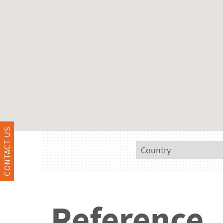
CONTACT US
Reference