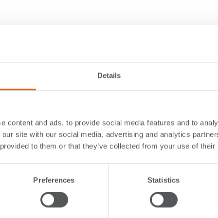
Details
e content and ads, to provide social media features and to analy
 our site with our social media, advertising and analytics partn
 provided to them or that they’ve collected from your use of their
Preferences
Statistics