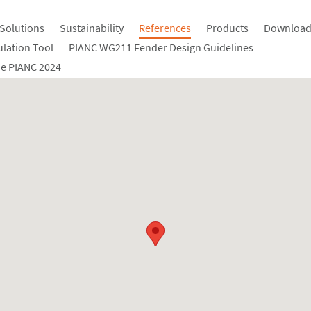
Solutions
Sustainability
References
Products
Download
ulation Tool
PIANC WG211 Fender Design Guidelines
e PIANC 2024