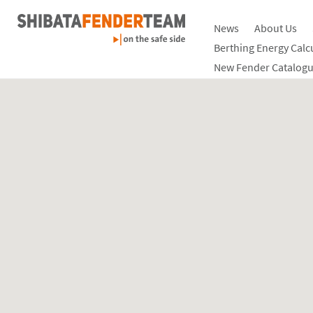
News
About Us
Berthing Energy Calc
New Fender Catalogu