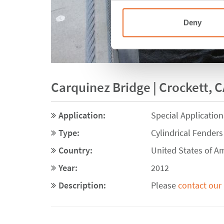
Deny
Carquinez Bridge | Crockett, C
Application:
Special Application
Type:
Cylindrical Fenders
Country:
United States of A
Year:
2012
Description:
Please
contact our 