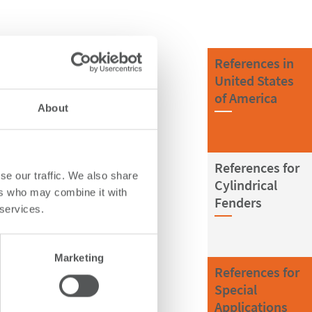
References in
United States
of America
About
References for
se our traffic. We also share
Cylindrical
ers who may combine it with
Fenders
 services.
Marketing
References for
Special
Applications