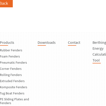
Back
Products
Downloads
Contact
Berthin
Energy
Rubber Fenders
Calculat
Foam Fenders
Tool
Pneumatic Fenders
Corner Fenders
Rolling Fenders
Extruded Fenders
Komposite Fenders
Tug Boat Fenders
PE Sliding Plates and
Fenders