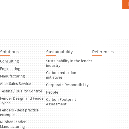
Solutions
Sustainability
References
Sustainability in the fender
Consulting
industry
Engineering
Carbon reduction
Manufacturing
initiatives
After Sales Service
Corporate Responsibility
Testing / Quality Control
People
Fender Design and Fender
Carbon Footprint
Types
Assessment
Fenders - Best practice
examples
Rubber Fender
Manufacturing