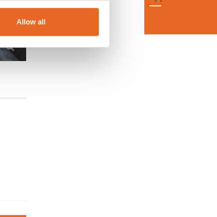
Allow all