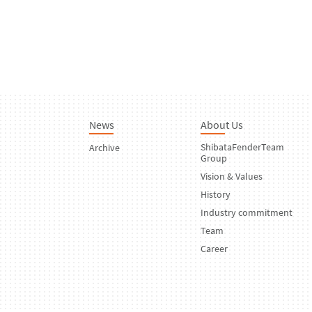
News
About Us
ShibataFenderTeam
Archive
Group
Vision & Values
History
Industry commitment
Team
Career