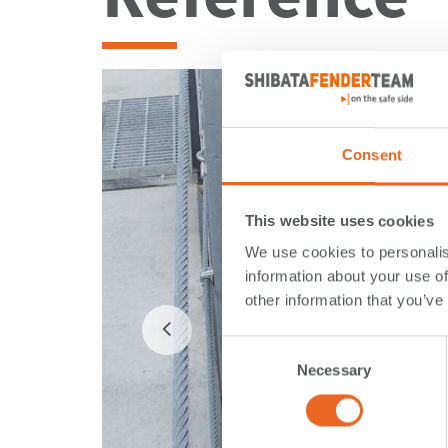
Consent
This website uses cookies
We use cookies to personalis
information about your use of
other information that you’ve
Consent
Necessary
Selection