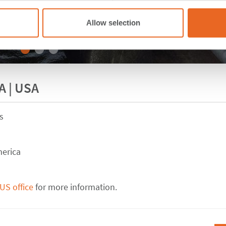
Allow selection
A | USA
s
merica
US office
for more information.