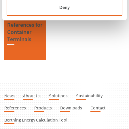
Deny
References for
Container
Terminals
News
About Us
Solutions
Sustainability
References
Products
Downloads
Contact
Berthing Energy Calculation Tool