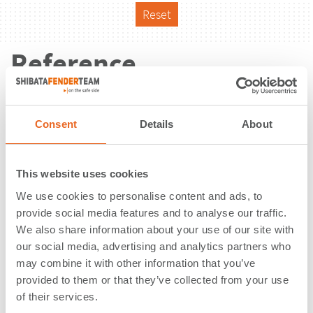
Reset
Reference
Consent
Details
About
This website uses cookies
We use cookies to personalise content and ads, to
provide social media features and to analyse our traffic.
We also share information about your use of our site with
our social media, advertising and analytics partners who
may combine it with other information that you’ve
provided to them or that they’ve collected from your use
of their services.
Container Terminal | San Vincente |