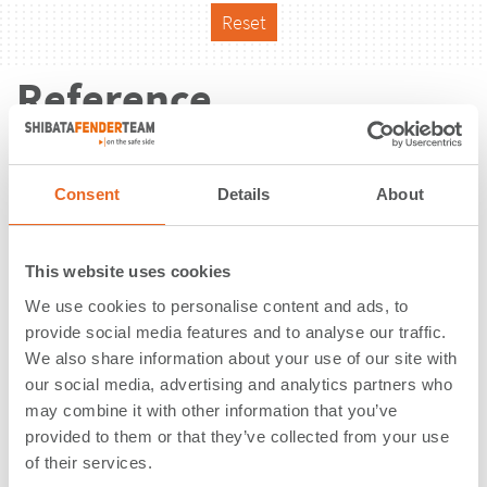
Reset
Reference
Consent
Details
About
This website uses cookies
We use cookies to personalise content and ads, to
provide social media features and to analyse our traffic.
We also share information about your use of our site with
our social media, advertising and analytics partners who
may combine it with other information that you’ve
provided to them or that they’ve collected from your use
Container Terminal | Tema | Ghana
of their services.