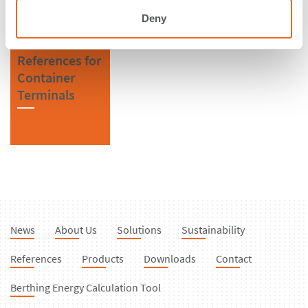
Deny
References for
Container
Terminals
News
About Us
Solutions
Sustainability
References
Products
Downloads
Contact
Berthing Energy Calculation Tool