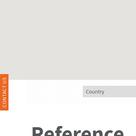
CONTACT US
Reference