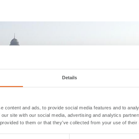
Details
e content and ads, to provide social media features and to analy
 our site with our social media, advertising and analytics partn
 provided to them or that they’ve collected from your use of their