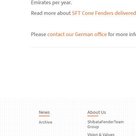
Emirates per year.
Read more about
SFT Cone Fenders delivered 
Please
contact our German office
for more in
News
About Us
ShibataFenderTeam
Archive
Group
Vision & Values