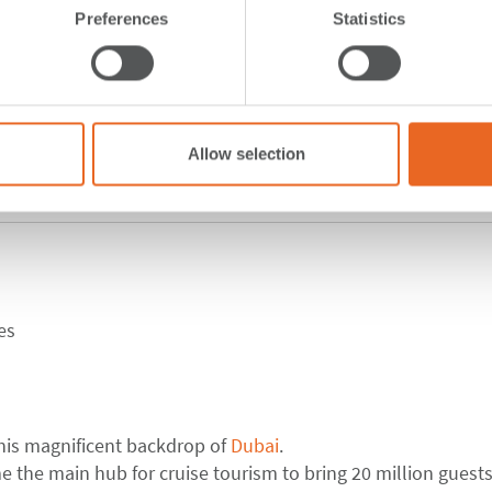
Preferences
Statistics
Allow selection
ed Arab Emirates
es
this magnificent backdrop of
Dubai
.
 the main hub for cruise tourism to bring 20 million guests