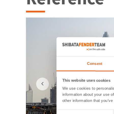
Consent
This website uses cookies
We use cookies to personalis
information about your use of
other information that you’ve
Consent