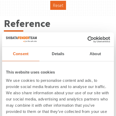
Reset
Reference
Consent
Details
About
This website uses cookies
We use cookies to personalise content and ads, to
provide social media features and to analyse our traffic.
We also share information about your use of our site with
our social media, advertising and analytics partners who
may combine it with other information that you’ve
Cruise Terminal Galataport |
provided to them or that they’ve collected from your use