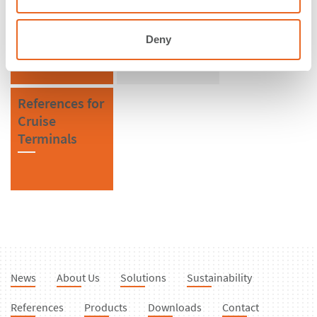
Turkey
SPC Cone
Fenders
Deny
References for
Cruise
Terminals
News
About Us
Solutions
Sustainability
References
Products
Downloads
Contact