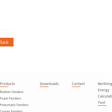
Back
Products
Downloads
Contact
Berthin
Energy
Rubber Fenders
Calculat
Foam Fenders
Tool
Pneumatic Fenders
Corner Fenders