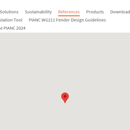
Solutions
Sustainability
References
Products
Download
ulation Tool
PIANC WG211 Fender Design Guidelines
e PIANC 2024