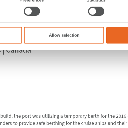
Allow selection
C | Canada
build, the port was utilizing a temporary berth for the 2016 
ders to provide safe berthing for the cruise ships and their