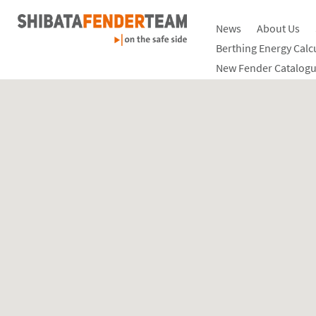
News
About Us
Berthing Energy Calc
New Fender Catalogu