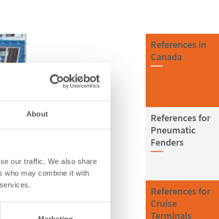
References in
Canada
About
References for
Pneumatic
Fenders
se our traffic. We also share
ers who may combine it with
 services.
References for
Cruise
Terminals
Marketing