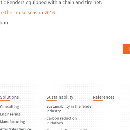
ic Fenders equipped with a chain and tire net.
re the cruise season 2016.
tion.
Solutions
Sustainability
References
Sustainability in the fender
Consulting
industry
Engineering
Carbon reduction
Manufacturing
initiatives
After Sales Service