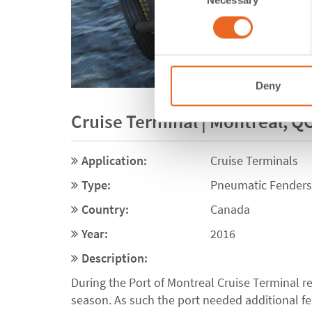
Selection
Deny
Cruise Terminal | Montreal, Q
Application:
Cruise Terminals
Type:
Pneumatic Fenders
Country:
Canada
Year:
2016
Description:
During the Port of Montreal Cruise Terminal re
season. As such the port needed additional fen