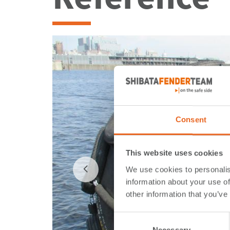
Consent
This website uses cookies
We use cookies to personalis
information about your use of
other information that you’ve
Consent
Necessary