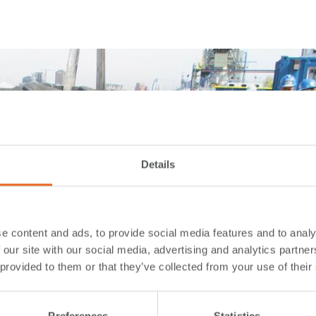
Details
e content and ads, to provide social media features and to analy
 our site with our social media, advertising and analytics partn
 provided to them or that they’ve collected from your use of their
Preferences
Statistics