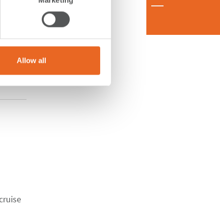
Allow all
cruise