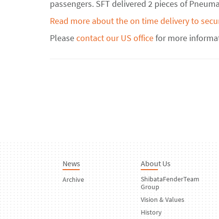
passengers. SFT delivered 2 pieces of Pneumat
Read more about the on time delivery to secu
Please
contact our US office
for more informa
News
About Us
ShibataFenderTeam
Archive
Group
Vision & Values
History