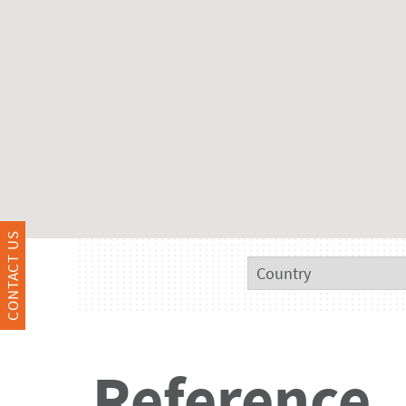
CONTACT US
Reference