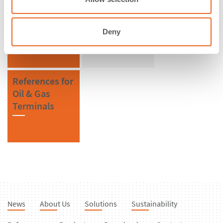
References in
References for
Norway
V Fenders
Deny
References for
Oil & Gas
Terminals
News
About Us
Solutions
Sustainability