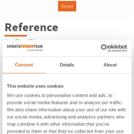
Reset
Reference
Consent
Details
About
This website uses cookies
We use cookies to personalise content and ads, to
provide social media features and to analyse our traffic.
We also share information about your use of our site with
our social media, advertising and analytics partners who
may combine it with other information that you’ve
Exxon Mobil | Slagen | Norway
provided to them or that they’ve collected from your use