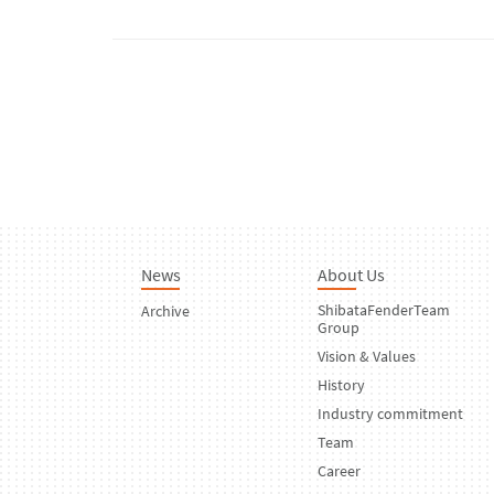
News
About Us
ShibataFenderTeam
Archive
Group
Vision & Values
History
Industry commitment
Team
Career