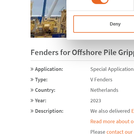
Deny
Fenders for Offshore Pile Gri
Application:
Special Application
Type:
V Fenders
Country:
Netherlands
Year:
2023
Description:
We also delivered
E
Read more about ou
Please
contact our 