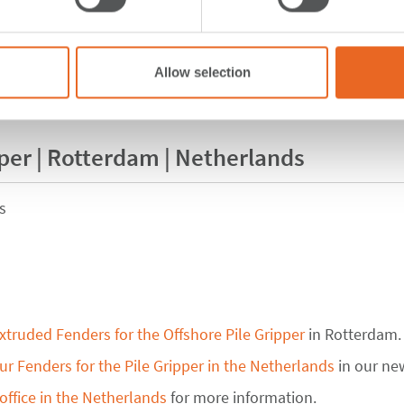
Allow selection
pper | Rotterdam | Netherlands
s
xtruded Fenders for the Offshore Pile Gripper
in Rotterdam.
r Fenders for the Pile Gripper in the Netherlands
in our ne
office in the Netherlands
for more information.