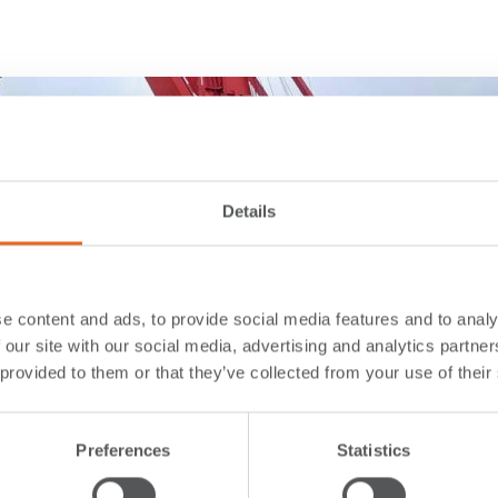
Details
e content and ads, to provide social media features and to analy
 our site with our social media, advertising and analytics partn
 provided to them or that they’ve collected from your use of their
Preferences
Statistics