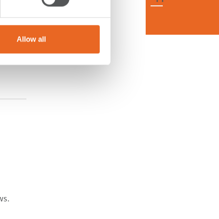
Allow all
ws.