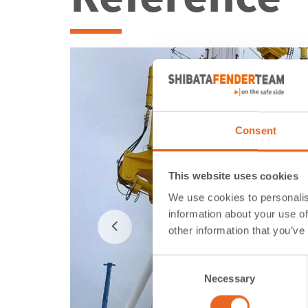
Consent
This website uses cookies
We use cookies to personalis
information about your use of
other information that you’ve
Consent
Necessary
Selection