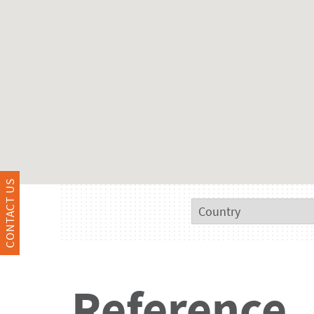
CONTACT US
Reference