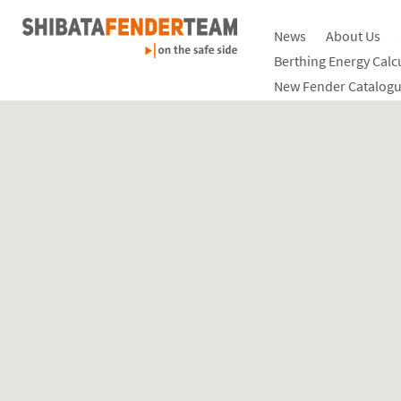
News
About Us
Berthing Energy Calc
New Fender Catalogu