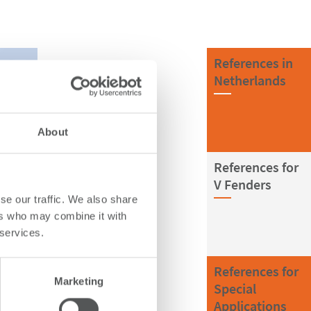
References in
Netherlands
About
References for
V Fenders
se our traffic. We also share
ers who may combine it with
 services.
References for
Marketing
Special
Applications