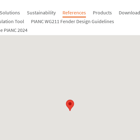
Solutions
Sustainability
References
Products
Download
ulation Tool
PIANC WG211 Fender Design Guidelines
e PIANC 2024