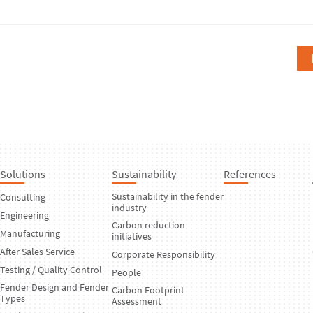
Solutions
Sustainability
References
Sustainability in the fender
Consulting
industry
Engineering
Carbon reduction
Manufacturing
initiatives
After Sales Service
Corporate Responsibility
Testing / Quality Control
People
Fender Design and Fender
Carbon Footprint
Types
Assessment