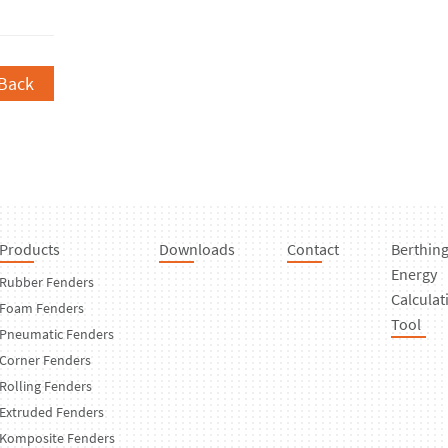
Back
Products
Downloads
Contact
Berthin
Energy
Rubber Fenders
Calculat
Foam Fenders
Tool
Pneumatic Fenders
Corner Fenders
Rolling Fenders
Extruded Fenders
Komposite Fenders