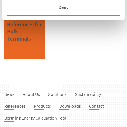
Fenders
Deny
References for
Bulk
Terminals
News
About Us
Solutions
Sustainability
References
Products
Downloads
Contact
Berthing Energy Calculation Tool