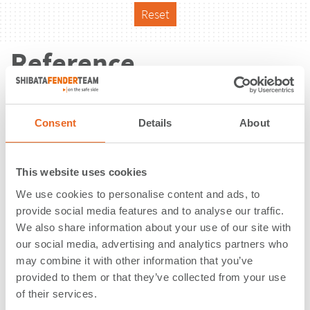
Reset
Reference
Consent
Details
About
This website uses cookies
We use cookies to personalise content and ads, to
provide social media features and to analyse our traffic.
We also share information about your use of our site with
our social media, advertising and analytics partners who
may combine it with other information that you’ve
provided to them or that they’ve collected from your use
of their services.
Ferroport Porto do Açu | São João