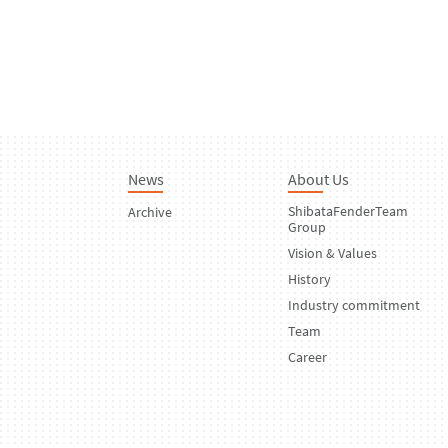
News
About Us
ShibataFenderTeam
Archive
Group
Vision & Values
History
Industry commitment
Team
Career