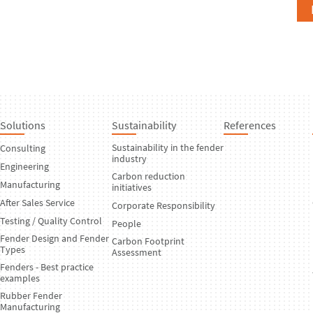
Solutions
Sustainability
References
Sustainability in the fender
Consulting
industry
Engineering
Carbon reduction
Manufacturing
initiatives
After Sales Service
Corporate Responsibility
Testing / Quality Control
People
Fender Design and Fender
Carbon Footprint
Types
Assessment
Fenders - Best practice
examples
Rubber Fender
Manufacturing