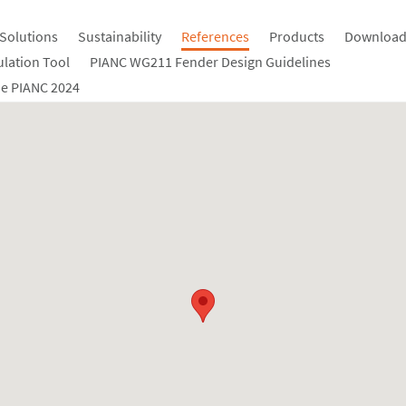
Solutions
Sustainability
References
Products
Download
ulation Tool
PIANC WG211 Fender Design Guidelines
e PIANC 2024