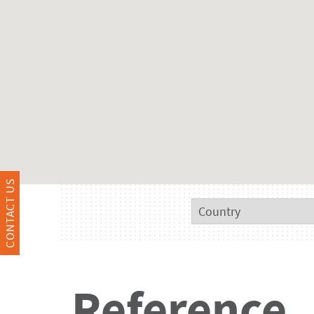
CONTACT US
Reference