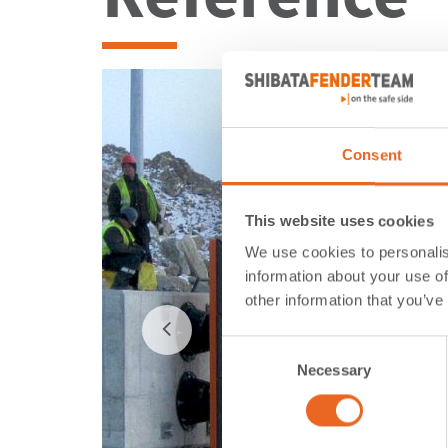
Consent
This website uses cookies
We use cookies to personalis
information about your use of
other information that you’ve
Consent
Necessary
Selection