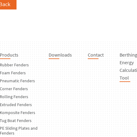
Back
Products
Downloads
Contact
Berthin
Energy
Rubber Fenders
Calculat
Foam Fenders
Tool
Pneumatic Fenders
Corner Fenders
Rolling Fenders
Extruded Fenders
Komposite Fenders
Tug Boat Fenders
PE Sliding Plates and
Fenders