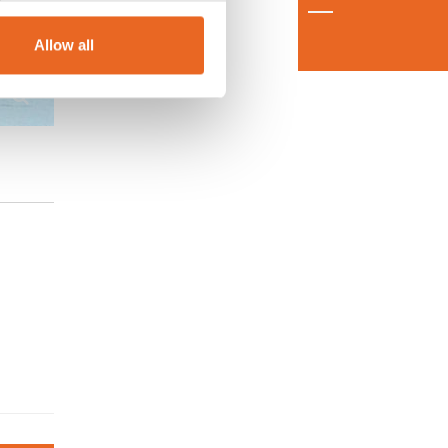
Allow all