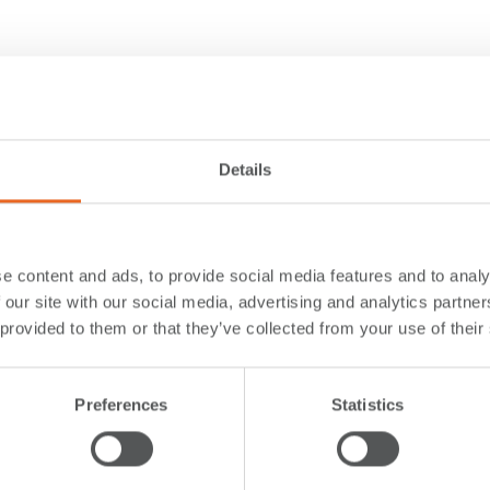
Details
e content and ads, to provide social media features and to analy
 our site with our social media, advertising and analytics partn
 provided to them or that they’ve collected from your use of their
Preferences
Statistics