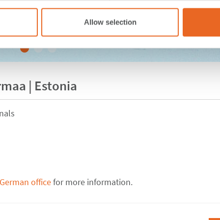
Allow selection
rmaa | Estonia
nals
 German office
for more information.