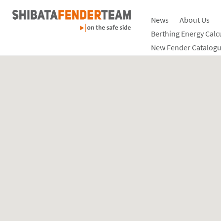
News
About Us
Berthing Energy Calc
New Fender Catalogu