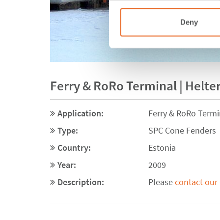
Deny
Ferry & RoRo Terminal | Helte
Application:
Ferry & RoRo Termi
Type:
SPC Cone Fenders
Country:
Estonia
Year:
2009
Description:
Please
contact our