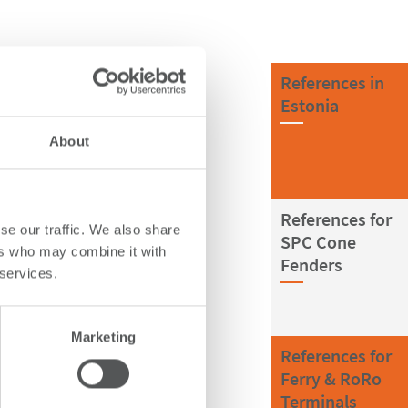
References in
Estonia
About
References for
se our traffic. We also share
SPC Cone
ers who may combine it with
Fenders
 services.
Marketing
References for
Ferry & RoRo
Terminals