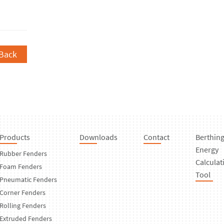
Back
Products
Downloads
Contact
Berthin
Energy
Rubber Fenders
Calculat
Foam Fenders
Tool
Pneumatic Fenders
Corner Fenders
Rolling Fenders
Extruded Fenders