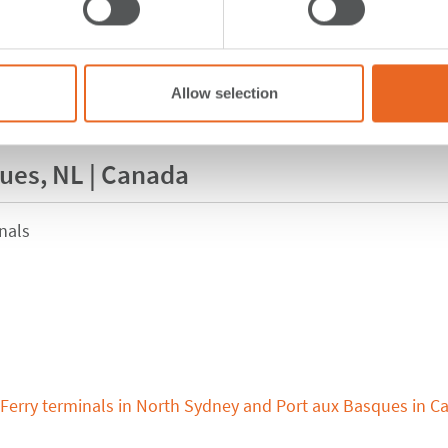
Allow selection
ques, NL | Canada
nals
Ferry terminals in North Sydney and Port aux Basques in C