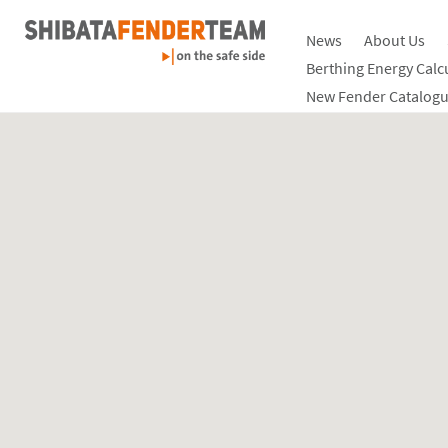
News
About Us
Berthing Energy Calc
New Fender Catalogu