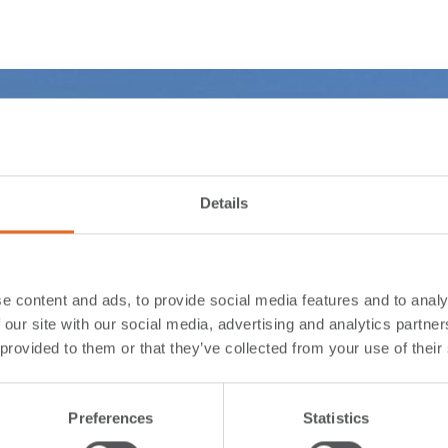
Details
e content and ads, to provide social media features and to analy
 our site with our social media, advertising and analytics partn
 provided to them or that they’ve collected from your use of their
Preferences
Statistics