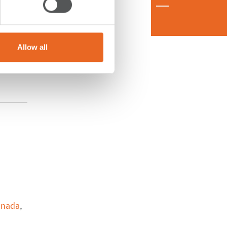
Allow all
anada
,