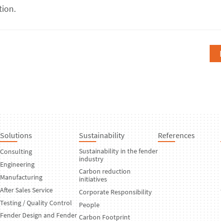
tion.
Solutions
Sustainability
References
Sustainability in the fender
Consulting
industry
Engineering
Carbon reduction
Manufacturing
initiatives
After Sales Service
Corporate Responsibility
Testing / Quality Control
People
Fender Design and Fender
Carbon Footprint