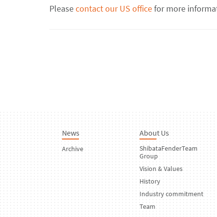
Please
contact our US office
for more informa
News
About Us
ShibataFenderTeam
Archive
Group
Vision & Values
History
Industry commitment
Team