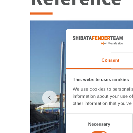
Consent
This website uses cookies
We use cookies to personalis
information about your use of
other information that you’ve
Consent
Necessary
Selection