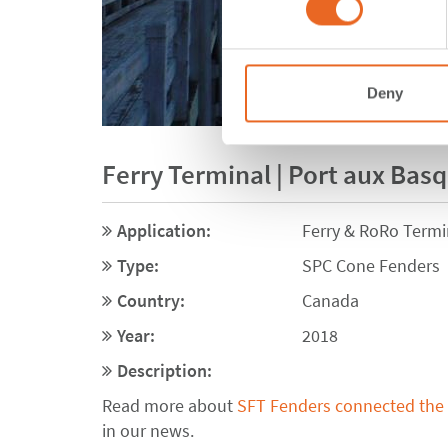
Deny
Ferry Terminal | Port aux Bas
Application:
Ferry & RoRo Termi
Type:
SPC Cone Fenders
Country:
Canada
Year:
2018
Description:
Read more about
SFT Fenders connected the 
in our news.