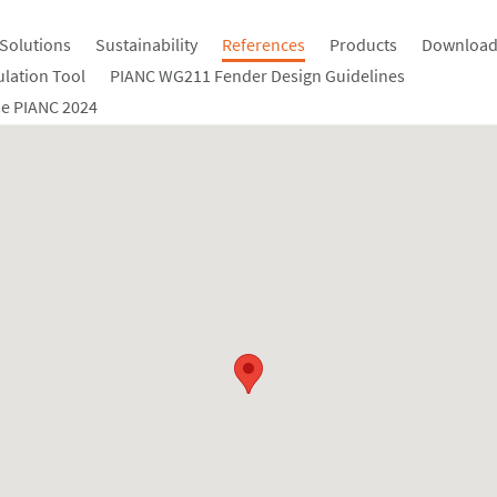
Solutions
Sustainability
References
Products
Download
ulation Tool
PIANC WG211 Fender Design Guidelines
e PIANC 2024