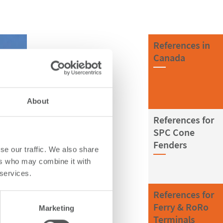
References in
Canada
About
References for
SPC Cone
Fenders
se our traffic. We also share
ers who may combine it with
 services.
References for
Ferry & RoRo
Marketing
Terminals