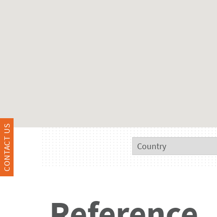
CONTACT US
Reference