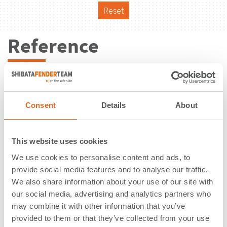
Reset
Reference
Consent
Details
About
This website uses cookies
We use cookies to personalise content and ads, to
provide social media features and to analyse our traffic.
We also share information about your use of our site with
our social media, advertising and analytics partners who
may combine it with other information that you’ve
Fishing Harbour | Stykkisholmur |
provided to them or that they’ve collected from your use