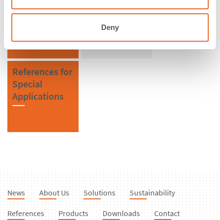
Iceland
Extruded
Fenders
Deny
References for
Special
Applications
News
About Us
Solutions
Sustainability
References
Products
Downloads
Contact