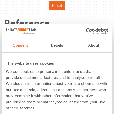
Reset
Reference
Consent
Details
About
This website uses cookies
We use cookies to personalise content and ads, to
provide social media features and to analyse our traffic.
We also share information about your use of our site with
our social media, advertising and analytics partners who
may combine it with other information that you’ve
provided to them or that they’ve collected from your use
of their services.
Frihamnen Port | Stockholm |