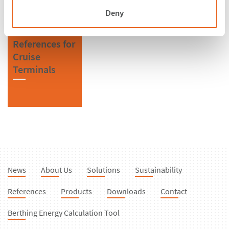
Deny
References for
Cruise
Terminals
News
About Us
Solutions
Sustainability
References
Products
Downloads
Contact
Berthing Energy Calculation Tool