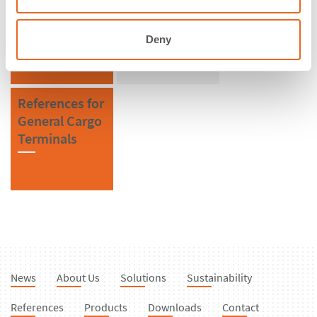
Poland
Cylindrical
Fenders
Deny
References for
General Cargo
Terminals
News
About Us
Solutions
Sustainability
References
Products
Downloads
Contact