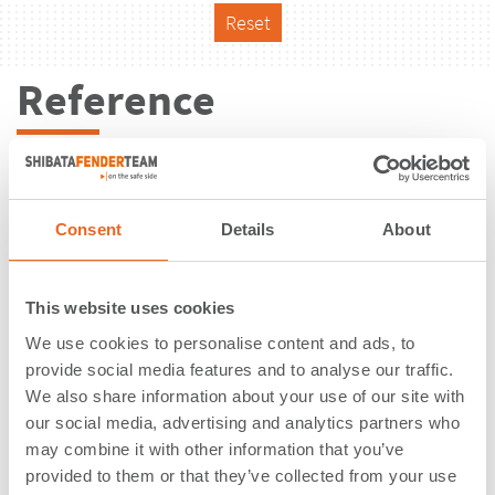
Reset
Reference
Consent
Details
About
This website uses cookies
We use cookies to personalise content and ads, to
provide social media features and to analyse our traffic.
We also share information about your use of our site with
our social media, advertising and analytics partners who
may combine it with other information that you’ve
General Cargo Terminal | Gdansk |
provided to them or that they’ve collected from your use