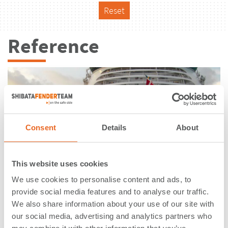
Reset
Reference
Consent
Details
About
This website uses cookies
We use cookies to personalise content and ads, to
provide social media features and to analyse our traffic.
We also share information about your use of our site with
International Cruise Terminal |
our social media, advertising and analytics partners who