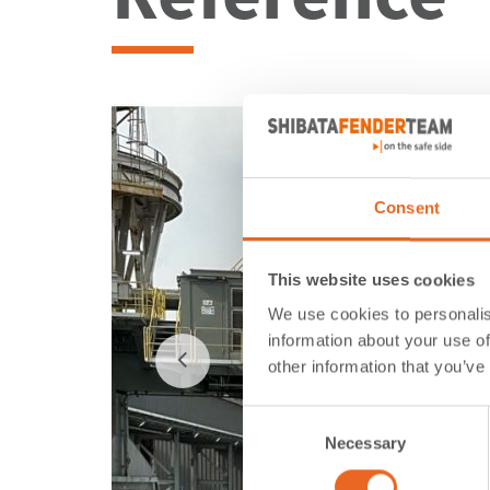
Consent
This website uses cookies
We use cookies to personalis
information about your use of
other information that you’ve
Consent
Necessary
Selection