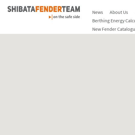
News
About Us
Berthing Energy Calc
New Fender Catalogu