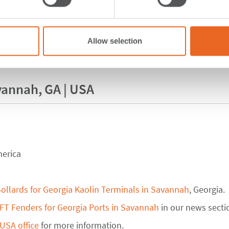
Allow selection
vannah, GA | USA
merica
ollards for Georgia Kaolin Terminals in Savannah
, Georgia.
FT Fenders for Georgia Ports in Savannah
in our news secti
USA office
for more information.