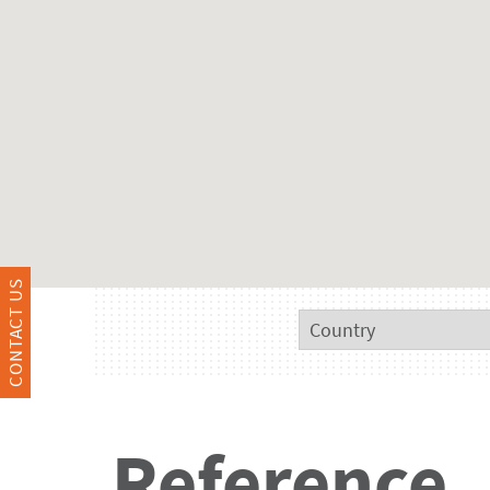
CONTACT US
Reference