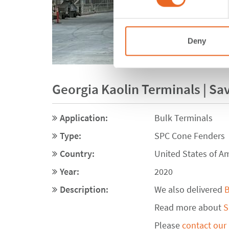
Deny
Georgia Kaolin Terminals | Sa
Application:
Bulk Terminals
Type:
SPC Cone Fenders
Country:
United States of A
Year:
2020
Description:
We also delivered
B
Read more about
S
Please
contact our 