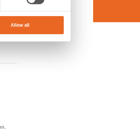
Allow all
on.