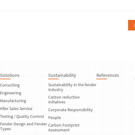
Solutions
Sustainability
References
Sustainability in the fender
Consulting
industry
Engineering
Carbon reduction
Manufacturing
initiatives
After Sales Service
Corporate Responsibility
Testing / Quality Control
People
Fender Design and Fender
Carbon Footprint
Types
Assessment