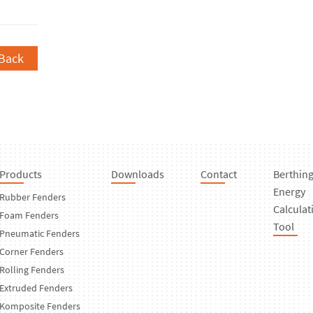
Back
Products
Downloads
Contact
Berthin
Energy
Rubber Fenders
Calculat
Foam Fenders
Tool
Pneumatic Fenders
Corner Fenders
Rolling Fenders
Extruded Fenders
Komposite Fenders