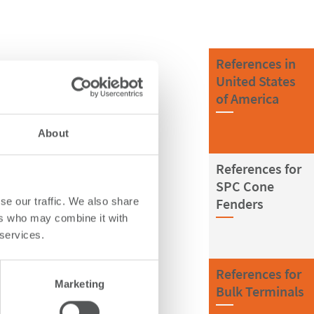
References in
United States
of America
About
References for
SPC Cone
Fenders
se our traffic. We also share
ers who may combine it with
 services.
References for
Marketing
Bulk Terminals