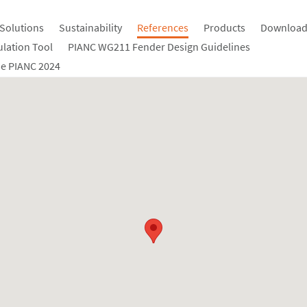
Solutions
Sustainability
References
Products
Download
ulation Tool
PIANC WG211 Fender Design Guidelines
e PIANC 2024