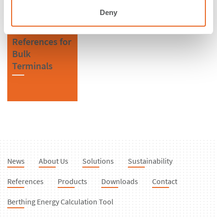
Deny
References for
Bulk
Terminals
News
About Us
Solutions
Sustainability
References
Products
Downloads
Contact
Berthing Energy Calculation Tool