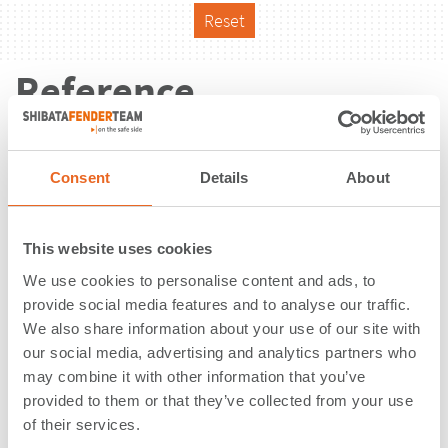
Reset
Reference
Consent
Details
About
This website uses cookies
We use cookies to personalise content and ads, to
provide social media features and to analyse our traffic.
We also share information about your use of our site with
our social media, advertising and analytics partners who
may combine it with other information that you’ve
provided to them or that they’ve collected from your use
of their services.
Kinder Morgan Terminal |