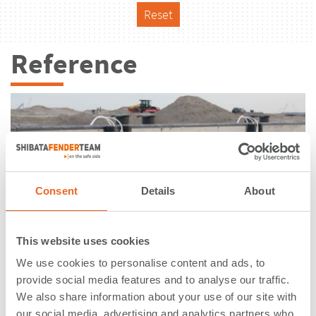
Reset
Reference
Consent
Details
About
This website uses cookies
We use cookies to personalise content and ads, to
provide social media features and to analyse our traffic.
We also share information about your use of our site with
Maasvlakte II | Rotterdam |
our social media, advertising and analytics partners who