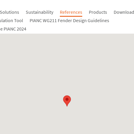
Solutions
Sustainability
References
Products
Download
ulation Tool
PIANC WG211 Fender Design Guidelines
e PIANC 2024