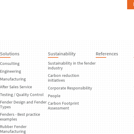
Solutions
Sustainability
References
Sustainability in the fender
Consulting
industry
Engineering
Carbon reduction
Manufacturing
initiatives
After Sales Service
Corporate Responsibility
Testing / Quality Control
People
Fender Design and Fender
Carbon Footprint
Types
Assessment
Fenders - Best practice
examples
Rubber Fender
Manufacturing