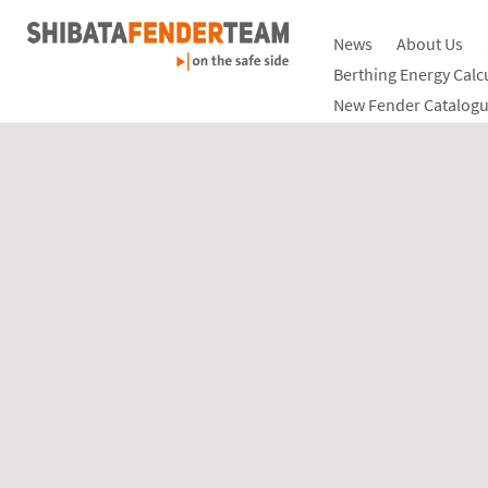
News
About Us
Berthing Energy Calc
New Fender Catalogu