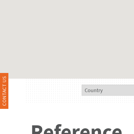
CONTACT US
Reference