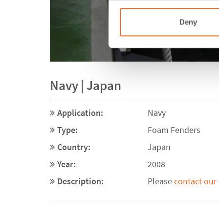
Deny
Navy | Japan
Application:
Navy
Type:
Foam Fenders
Country:
Japan
Year:
2008
Description:
Please
contact our