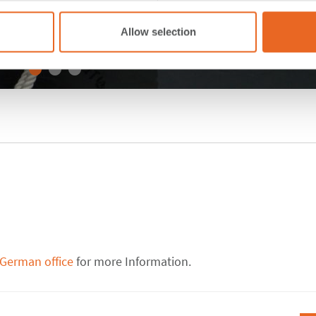
Allow selection
 German office
for more Information.