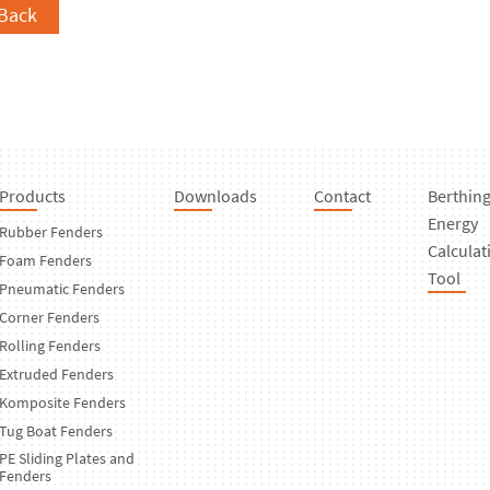
Back
Products
Downloads
Contact
Berthin
Energy
Rubber Fenders
Calculat
Foam Fenders
Tool
Pneumatic Fenders
Corner Fenders
Rolling Fenders
Extruded Fenders
Komposite Fenders
Tug Boat Fenders
PE Sliding Plates and
Fenders