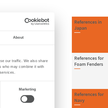
References in
Japan
About
References for
se our traffic. We also share
Foam Fenders
ers who may combine it with
 services.
Marketing
References for
Navy