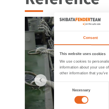
Consent
This website uses cookies
We use cookies to personalis
information about your use of
other information that you’ve
Consent
Necessary
Selection