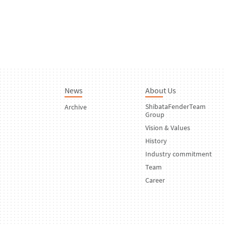
News
About Us
ShibataFenderTeam
Archive
Group
Vision & Values
History
Industry commitment
Team
Career