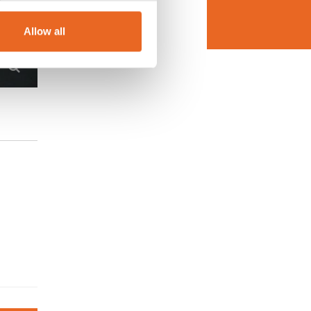
Allow all