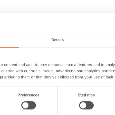
Details
e content and ads, to provide social media features and to analy
 our site with our social media, advertising and analytics partn
 provided to them or that they’ve collected from your use of their
Preferences
Statistics