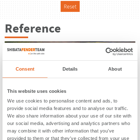
Reset
Reference
Consent
Details
About
This website uses cookies
We use cookies to personalise content and ads, to
provide social media features and to analyse our traffic.
We also share information about your use of our site with
our social media, advertising and analytics partners who
may combine it with other information that you’ve
New Boat Ramp | Port of Cairns |
provided to them or that they’ve collected from your use