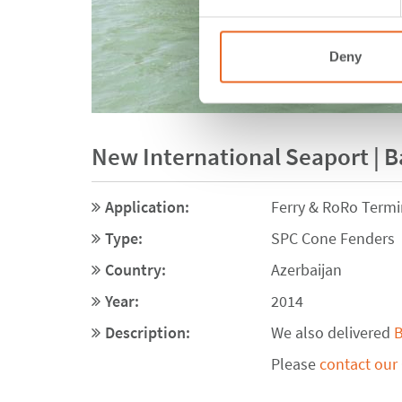
Deny
New International Seaport | B
Application:
Ferry & RoRo Termi
Type:
SPC Cone Fenders
Country:
Azerbaijan
Year:
2014
Description:
We also delivered
B
Please
contact our