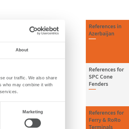
References in
Azerbaijan
About
References for
SPC Cone
se our traffic. We also share
Fenders
ers who may combine it with
 services.
References for
Marketing
Ferry & RoRo
Terminals