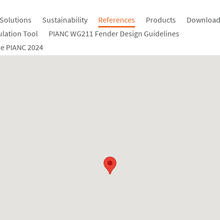
Solutions
Sustainability
References
Products
Download
ulation Tool
PIANC WG211 Fender Design Guidelines
e PIANC 2024