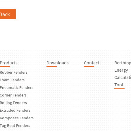
Back
Products
Downloads
Contact
Berthin
Energy
Rubber Fenders
Calculat
Foam Fenders
Tool
Pneumatic Fenders
Corner Fenders
Rolling Fenders
Extruded Fenders
Komposite Fenders
Tug Boat Fenders