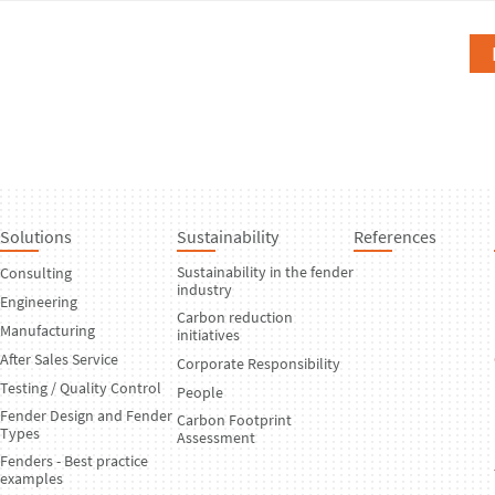
Solutions
Sustainability
References
Sustainability in the fender
Consulting
industry
Engineering
Carbon reduction
Manufacturing
initiatives
After Sales Service
Corporate Responsibility
Testing / Quality Control
People
Fender Design and Fender
Carbon Footprint
Types
Assessment
Fenders - Best practice
examples