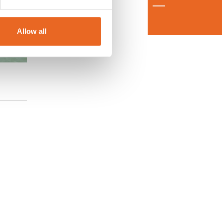
Allow all