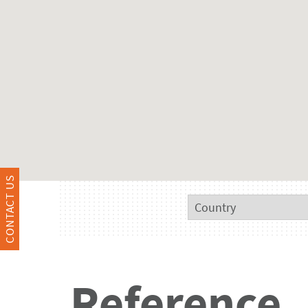
CONTACT US
Reference