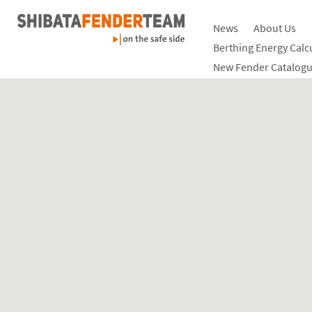
News
About Us
Berthing Energy Calc
New Fender Catalogu