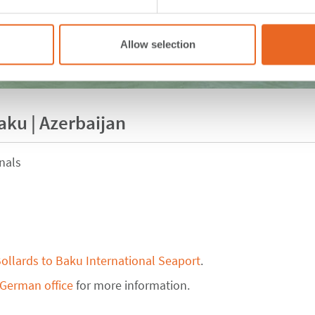
Allow selection
aku | Azerbaijan
nals
ollards to Baku International Seaport
.
 German office
for more information.