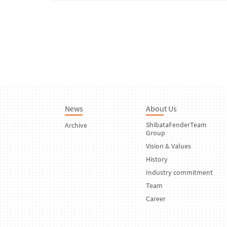
News
About Us
ShibataFenderTeam
Archive
Group
Vision & Values
History
Industry commitment
Team
Career