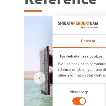
Consent
This website uses cookies
We use cookies to personalis
information about your use of
other information that you’ve
Consent
Necessary
Selection