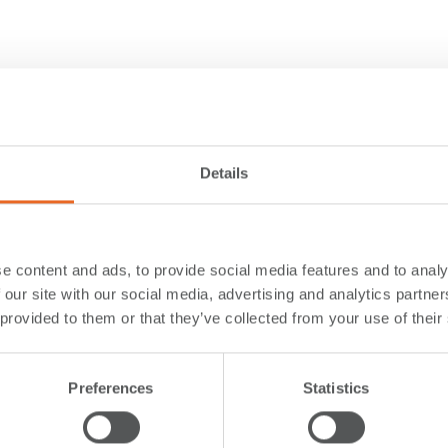
Details
e content and ads, to provide social media features and to analy
 our site with our social media, advertising and analytics partn
 provided to them or that they’ve collected from your use of their
Preferences
Statistics