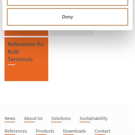
Uruguay
V Fenders
Deny
References for
Bulk
Terminals
News
About Us
Solutions
Sustainability
References
Products
Downloads
Contact