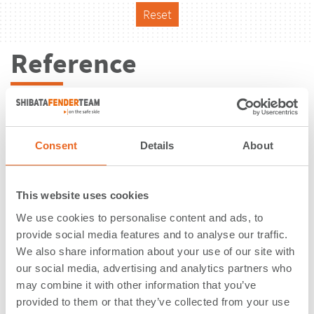
Reset
Reference
Consent
Details
About
This website uses cookies
We use cookies to personalise content and ads, to
provide social media features and to analyse our traffic.
We also share information about your use of our site with
our social media, advertising and analytics partners who
may combine it with other information that you’ve
Muelle Barcazas - Nueva Palmira |
provided to them or that they’ve collected from your use