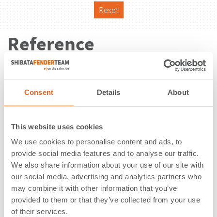
Reset
Reference
Consent
Details
About
This website uses cookies
We use cookies to personalise content and ads, to
provide social media features and to analyse our traffic.
We also share information about your use of our site with
our social media, advertising and analytics partners who
may combine it with other information that you’ve
provided to them or that they’ve collected from your use
Ola Pier | Scrabster | United
of their services.