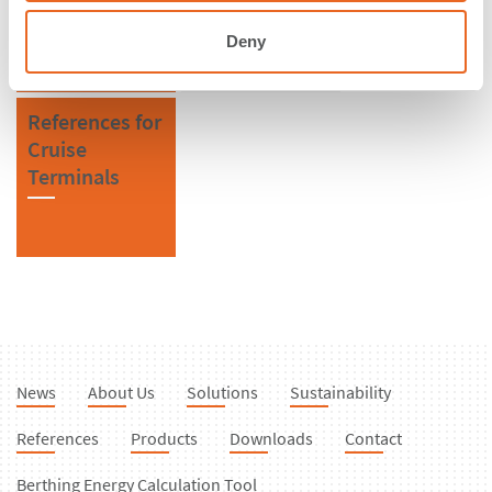
Kingdom
Fenders
Deny
References for
Cruise
Terminals
News
About Us
Solutions
Sustainability
References
Products
Downloads
Contact
Berthing Energy Calculation Tool