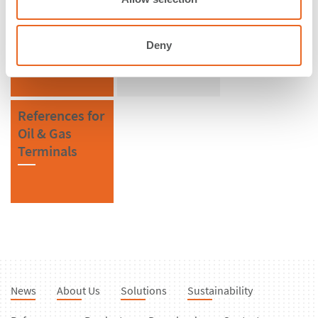
References in
References for
Sweden
Bollards
Deny
References for
Oil & Gas
Terminals
News
About Us
Solutions
Sustainability