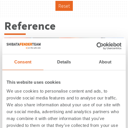
Reset
Reference
Consent
Details
About
This website uses cookies
We use cookies to personalise content and ads, to
provide social media features and to analyse our traffic.
We also share information about your use of our site with
our social media, advertising and analytics partners who
may combine it with other information that you’ve
PetroPort | Stenungsund | Sweden
provided to them or that they’ve collected from your use