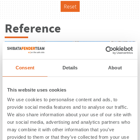
Reset
Reference
Consent
Details
About
This website uses cookies
We use cookies to personalise content and ads, to
provide social media features and to analyse our traffic.
We also share information about your use of our site with
our social media, advertising and analytics partners who
may combine it with other information that you’ve
PetroPort | Stenungsund | Sweden
provided to them or that they’ve collected from your use