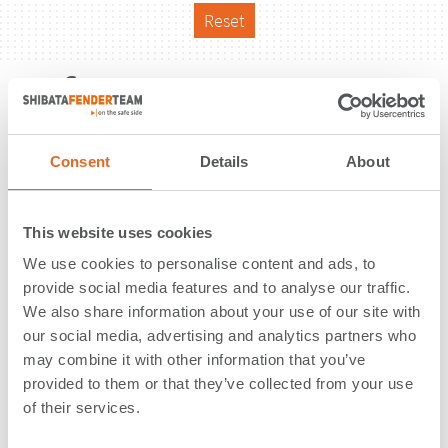
Reset
Reference
Consent
Details
About
This website uses cookies
We use cookies to personalise content and ads, to
provide social media features and to analyse our traffic.
We also share information about your use of our site with
our social media, advertising and analytics partners who
may combine it with other information that you’ve
provided to them or that they’ve collected from your use
of their services.
Port of Calais 2015 | Calais | France