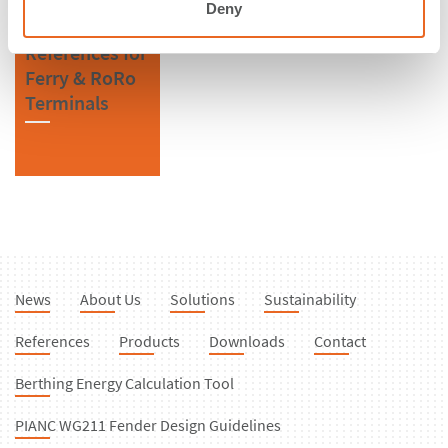
Deny
References for
Ferry & RoRo
Terminals
News
About Us
Solutions
Sustainability
References
Products
Downloads
Contact
Berthing Energy Calculation Tool
PIANC WG211 Fender Design Guidelines