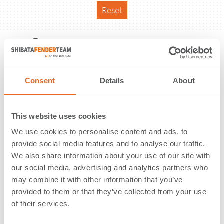
Reset
Reference
Consent
Details
About
This website uses cookies
We use cookies to personalise content and ads, to
provide social media features and to analyse our traffic.
We also share information about your use of our site with
our social media, advertising and analytics partners who
may combine it with other information that you’ve
provided to them or that they’ve collected from your use
of their services.
Pier 18 | Galveston, TX | USA