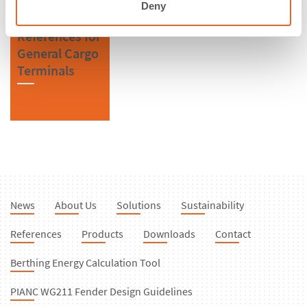
Deny
References for
General Cargo
Terminals
News
About Us
Solutions
Sustainability
References
Products
Downloads
Contact
Berthing Energy Calculation Tool
PIANC WG211 Fender Design Guidelines