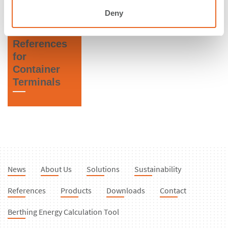
States of
Fenders
Deny
America
References
for
Container
Terminals
News
About Us
Solutions
Sustainability
References
Products
Downloads
Contact
Berthing Energy Calculation Tool