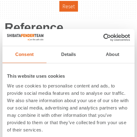
Reset
Reference
Consent
Details
About
This website uses cookies
We use cookies to personalise content and ads, to
provide social media features and to analyse our traffic.
We also share information about your use of our site with
our social media, advertising and analytics partners who
may combine it with other information that you’ve
provided to them or that they’ve collected from your use
of their services.
Port of Oakland | Oakland, CA |