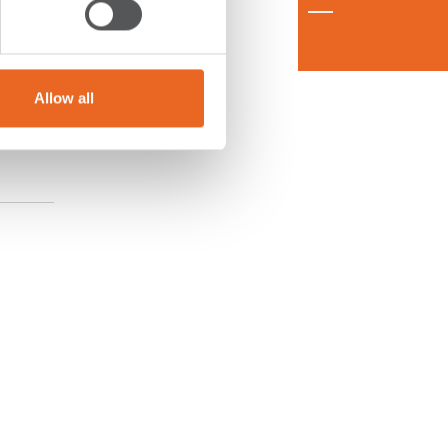
Allow all