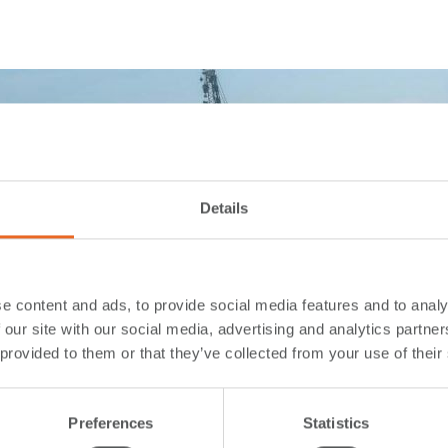
Details
e content and ads, to provide social media features and to analy
 our site with our social media, advertising and analytics partn
 provided to them or that they’ve collected from your use of their
Preferences
Statistics