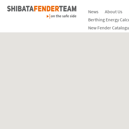
News
About Us
Berthing Energy Calc
New Fender Catalogu