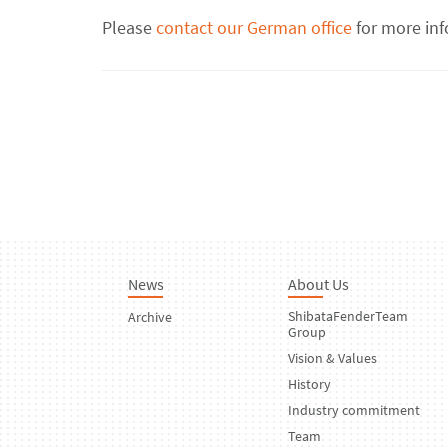
Please
contact our German office
for more inf
News
About Us
ShibataFenderTeam
Archive
Group
Vision & Values
History
Industry commitment
Team