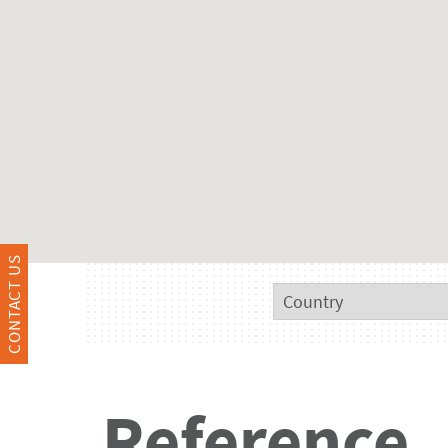
CONTACT US
Reference