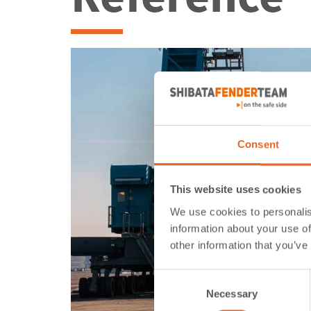
Consent
This website uses cookies
We use cookies to personalis
information about your use of
other information that you’ve
Consent
Necessary
Selection