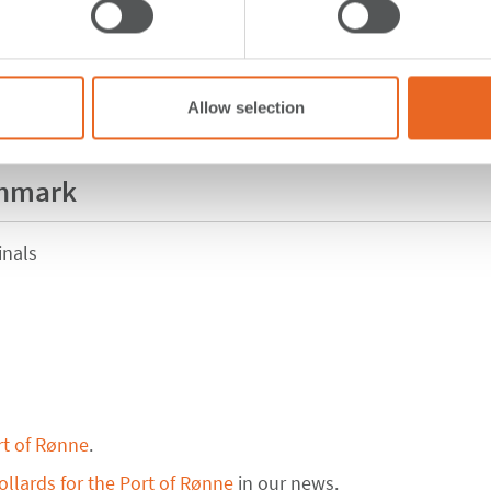
Allow selection
enmark
inals
rt of Rønne
.
llards for the Port of Rønne
in our news.