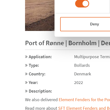
Deny
Port of Rønne | Bornholm | D
Application:
Multipurpose Term
Type:
Bollards
Country:
Denmark
Year:
2022
Description:
We also delivered
Element Fenders for the Po
Read more about
SFT Element Fenders and Bo