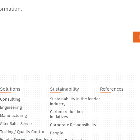
ormation.
Solutions
Sustainability
References
Sustainability in the fender
Consulting
industry
Engineering
Carbon reduction
Manufacturing
initiatives
After Sales Service
Corporate Responsibility
Testing / Quality Control
People
Fender Design and Fender