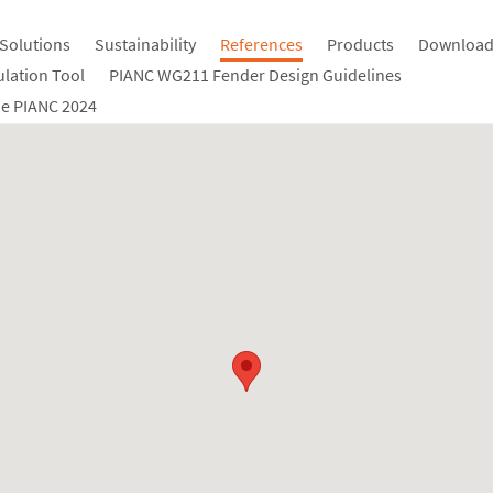
Solutions
Sustainability
References
Products
Download
ulation Tool
PIANC WG211 Fender Design Guidelines
e PIANC 2024