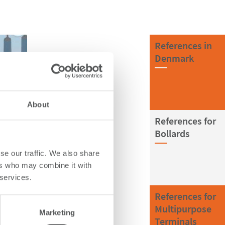
References in
Denmark
About
References for
Bollards
se our traffic. We also share
ers who may combine it with
 services.
References for
Multipurpose
Marketing
Terminals