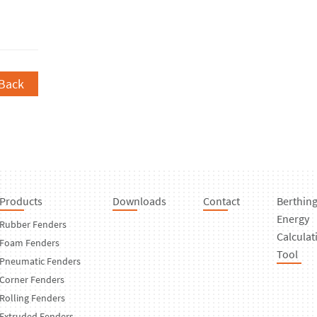
Back
Products
Downloads
Contact
Berthin
Energy
Rubber Fenders
Calculat
Foam Fenders
Tool
Pneumatic Fenders
Corner Fenders
Rolling Fenders
Extruded Fenders