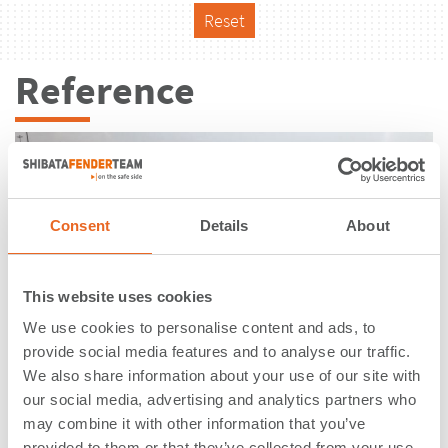
Reset
Reference
Consent
Details
About
This website uses cookies
We use cookies to personalise content and ads, to
provide social media features and to analyse our traffic.
We also share information about your use of our site with
our social media, advertising and analytics partners who
may combine it with other information that you’ve
Rashid Port Berth 25 | Dubai | United
provided to them or that they’ve collected from your use