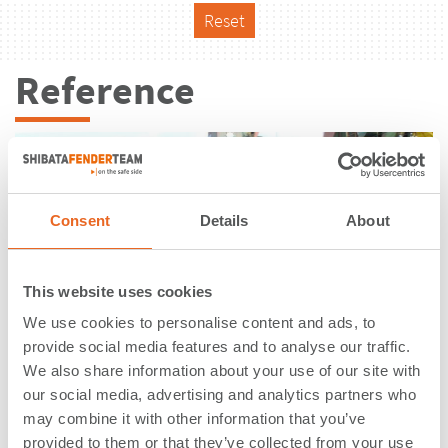
Reset
Reference
Consent
Details
About
This website uses cookies
We use cookies to personalise content and ads, to
provide social media features and to analyse our traffic.
We also share information about your use of our site with
our social media, advertising and analytics partners who
may combine it with other information that you’ve
Swedish Quay | Gdynia Szwedzkie |
provided to them or that they’ve collected from your use